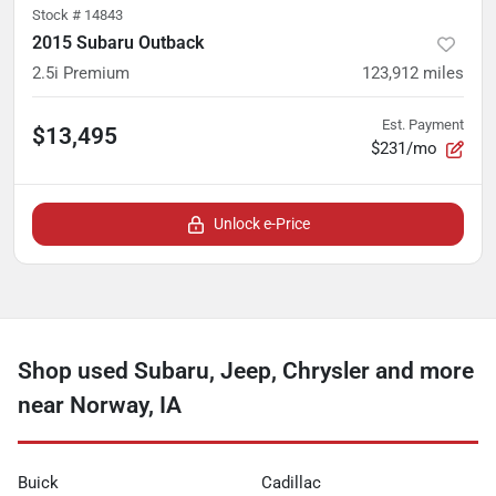
Stock #
14843
2015 Subaru Outback
2.5i Premium
123,912
miles
Est. Payment
$13,495
$231/mo
Unlock e-Price
Shop used Subaru, Jeep, Chrysler and more
near Norway, IA
Buick
Cadillac