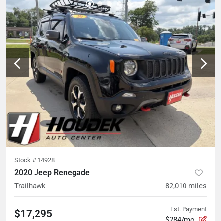
Stock #
14928
2020 Jeep Renegade
Trailhawk
82,010
miles
Est. Payment
$17,295
$284/mo