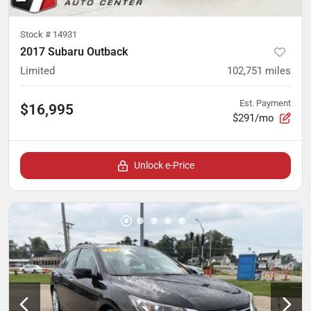
Stock #
14931
2017 Subaru Outback
Limited
102,751
miles
Est. Payment
$16,995
$291/mo
Unlock e-Price