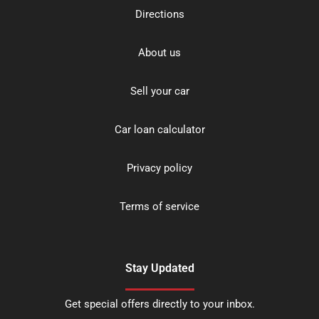
Directions
About us
Sell your car
Car loan calculator
Privacy policy
Terms of service
Stay Updated
Get special offers directly to your inbox.