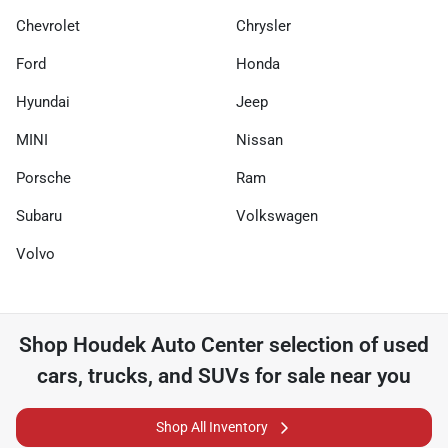
Chevrolet
Chrysler
Ford
Honda
Hyundai
Jeep
MINI
Nissan
Porsche
Ram
Subaru
Volkswagen
Volvo
Shop
Houdek Auto Center
selection of
used
cars, trucks, and SUVs for sale near you
Shop All Inventory