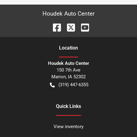
Houdek Auto Center
Location
Houdek Auto Center
150 7th Ave
Marion
,
IA
52302
(319) 447-6355
Quick Links
View inventory