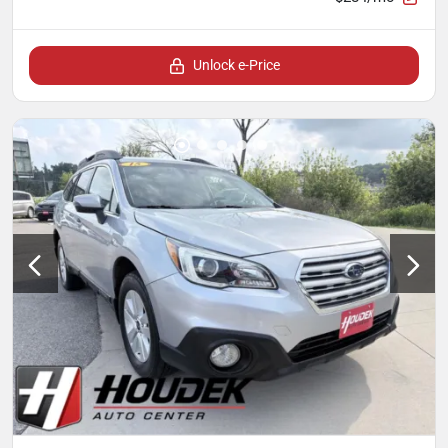
Unlock e-Price