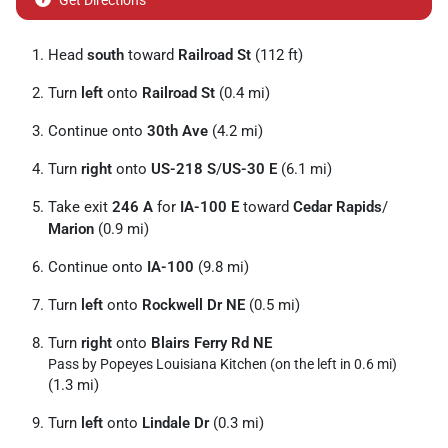
Get Directions
Head
south
toward
Railroad St
(112 ft)
Turn
left
onto
Railroad St
(0.4 mi)
Continue onto
30th Ave
(4.2 mi)
Turn
right
onto
US-218 S
/
US-30 E
(6.1 mi)
Take exit
246 A
for
IA-100 E
toward
Cedar Rapids
/
Marion
(0.9 mi)
Continue onto
IA-100
(9.8 mi)
Turn
left
onto
Rockwell Dr NE
(0.5 mi)
Turn
right
onto
Blairs Ferry Rd NE
Pass by Popeyes Louisiana Kitchen (on the left in 0.6 mi)
(1.3 mi)
Turn
left
onto
Lindale Dr
(0.3 mi)