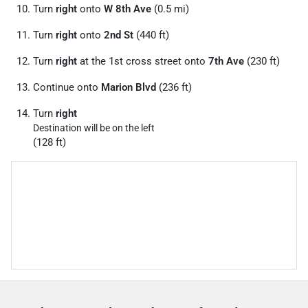
Turn
right
onto
W 8th Ave
(0.5 mi)
Turn
right
onto
2nd St
(440 ft)
Turn
right
at the 1st cross street onto
7th Ave
(230 ft)
Continue onto
Marion Blvd
(236 ft)
Turn
right
Destination will be on the left
(128 ft)