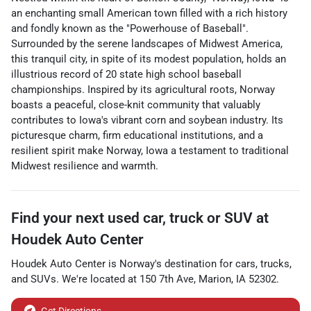
an enchanting small American town filled with a rich history
and fondly known as the "Powerhouse of Baseball".
Surrounded by the serene landscapes of Midwest America,
this tranquil city, in spite of its modest population, holds an
illustrious record of 20 state high school baseball
championships. Inspired by its agricultural roots, Norway
boasts a peaceful, close-knit community that valuably
contributes to Iowa's vibrant corn and soybean industry. Its
picturesque charm, firm educational institutions, and a
resilient spirit make Norway, Iowa a testament to traditional
Midwest resilience and warmth.
Find your next
used car, truck or SUV
at
Houdek Auto Center
Houdek Auto Center
is
Norway
's destination for
cars
,
trucks
,
and
SUVs
. We're located at
150 7th Ave
,
Marion
,
IA
52302
.