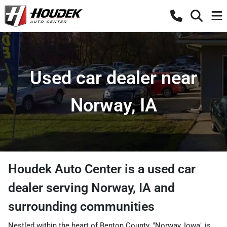
Used car dealer near
Norway, IA
Houdek Auto Center
is a
used car
dealer
serving
Norway
,
IA
and
surrounding communities
Nestled within the heart of Benton County, "Norway, Iowa" is