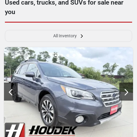
Used cars, trucks, and SUVs for sale near
you
All Inventory