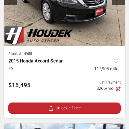
Stock #
14955
2015 Honda Accord Sedan
EX
117,905
miles
Est. Payment
$15,495
$265/mo
Unlock e-Price