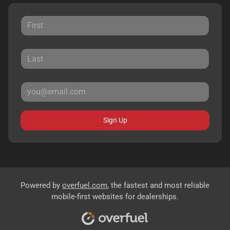
Sign Up
Powered by
overfuel.com
, the fastest and most reliable
mobile-first websites for dealerships.