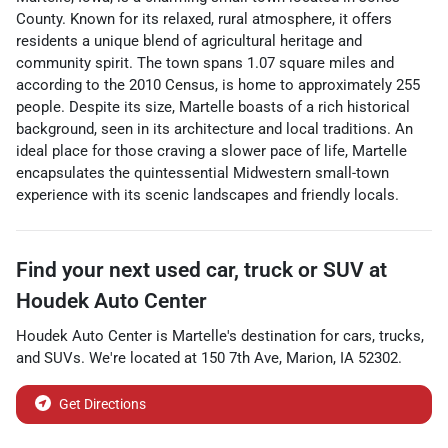
County. Known for its relaxed, rural atmosphere, it offers
residents a unique blend of agricultural heritage and
community spirit. The town spans 1.07 square miles and
according to the 2010 Census, is home to approximately 255
people. Despite its size, Martelle boasts of a rich historical
background, seen in its architecture and local traditions. An
ideal place for those craving a slower pace of life, Martelle
encapsulates the quintessential Midwestern small-town
experience with its scenic landscapes and friendly locals.
Find your next
used car, truck or SUV
at
Houdek Auto Center
Houdek Auto Center
is
Martelle
's destination for
cars
,
trucks
,
and
SUVs
. We're located at
150 7th Ave
,
Marion
,
IA
52302
.
Get Directions