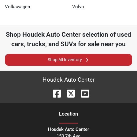
Volkswagen
Volvo
Shop
Houdek Auto Center
selection of
used
cars, trucks, and SUVs for sale near you
Shop All Inventory
Houdek Auto Center
Location
Houdek Auto Center
150 7th Ave