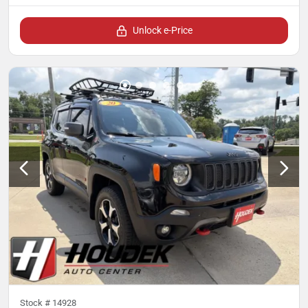
Unlock e-Price
Stock #
14928