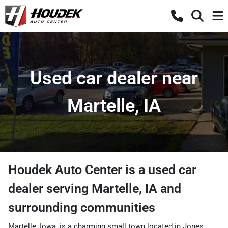
Used car dealer near
Martelle, IA
Houdek Auto Center
is a
used car
dealer
serving
Martelle
,
IA
and
surrounding communities
Martelle, Iowa, is a charming small town located in Jones