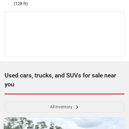
(128 ft)
Used cars, trucks, and SUVs for sale near
you
All Inventory