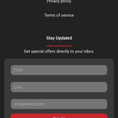
Privacy policy
Terms of service
Stay Updated
Get special offers directly to your inbox.