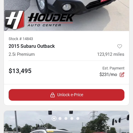
Stock #
14843
2015 Subaru Outback
2.5i Premium
123,912
miles
Est. Payment
$13,495
$231/mo
Unlock e-Price