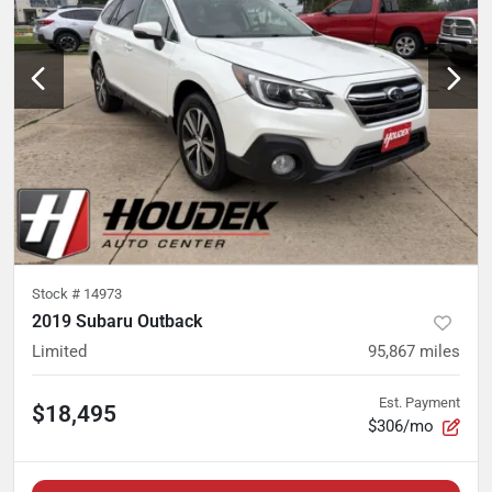
Stock #
14973
2019 Subaru Outback
Limited
95,867
miles
Est. Payment
$18,495
$306/mo