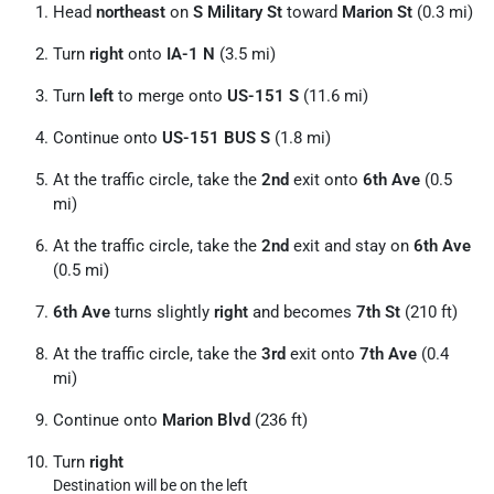
Head
northeast
on
S Military St
toward
Marion St
(0.3 mi)
Turn
right
onto
IA-1 N
(3.5 mi)
Turn
left
to merge onto
US-151 S
(11.6 mi)
Continue onto
US-151 BUS S
(1.8 mi)
At the traffic circle, take the
2nd
exit onto
6th Ave
(0.5
mi)
At the traffic circle, take the
2nd
exit and stay on
6th Ave
(0.5 mi)
6th Ave
turns slightly
right
and becomes
7th St
(210 ft)
At the traffic circle, take the
3rd
exit onto
7th Ave
(0.4
mi)
Continue onto
Marion Blvd
(236 ft)
Turn
right
Destination will be on the left