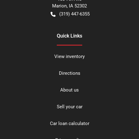
Marion
,
IA
52302
(319) 447-6355
Quick Links
View inventory
Directions
About us
Sell your car
Car loan calculator