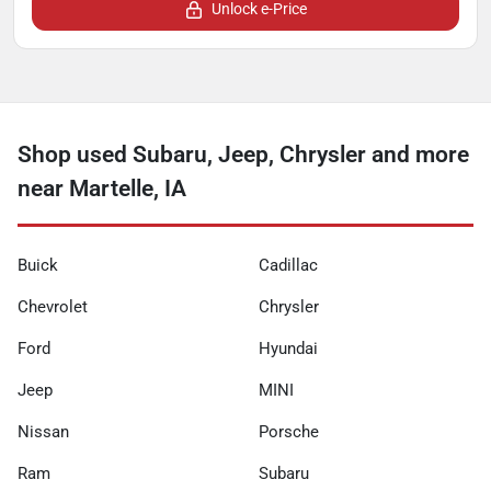
Unlock e-Price
Shop used Subaru, Jeep, Chrysler and more
near Martelle, IA
Buick
Cadillac
Chevrolet
Chrysler
Ford
Hyundai
Jeep
MINI
Nissan
Porsche
Ram
Subaru