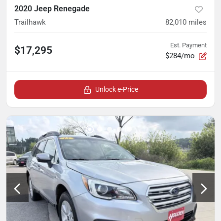
2020 Jeep Renegade
Trailhawk
82,010
miles
Est. Payment
$17,295
$284/mo
Unlock e-Price