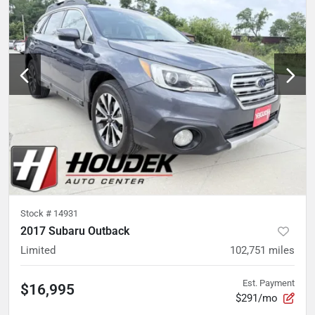
Stock #
14931
2017 Subaru Outback
Limited
102,751
miles
Est. Payment
$16,995
$291/mo