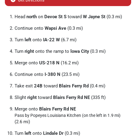
Get Directions
Head
north
on
Devoe St S
toward
W Jayne St
(0.3 mi)
Continue onto
Wapsi Ave
(0.3 mi)
Turn
left
onto
IA-22 W
(6.7 mi)
Turn
right
onto the ramp to
lowa City
(0.3 mi)
Merge onto
US-218 N
(16.2 mi)
Continue onto
I-380 N
(23.5 mi)
Take exit
24B
toward
Blairs Ferry Rd
(0.4 mi)
Slight
right
toward
Blairs Ferry Rd NE
(335 ft)
Merge onto
Blairs Ferry Rd NE
Pass by Popeyes Louisiana Kitchen (on the left in 1.9 mi)
(2.6 mi)
Turn
left
onto
Lindale Dr
(0.3 mi)