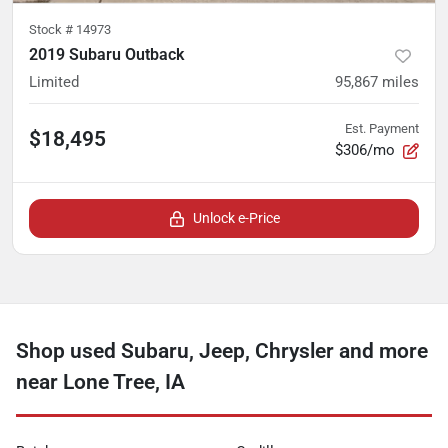
Stock #
14973
2019 Subaru Outback
Limited
95,867
miles
Est. Payment
$18,495
$306/mo
Unlock e-Price
Shop used Subaru, Jeep, Chrysler and more
near Lone Tree, IA