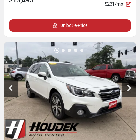
$13,495
$231/mo
Unlock e-Price