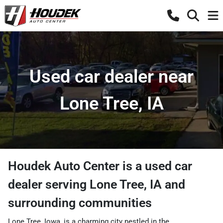
Used car dealer near
Lone Tree, IA
Houdek Auto Center
is a
used car
dealer
serving
Lone Tree
,
IA
and
surrounding communities
Lone Tree, Iowa, is a charming city nestled in the