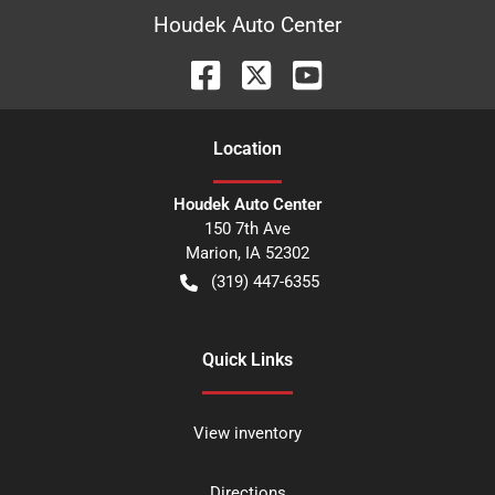
Houdek Auto Center
Location
Houdek Auto Center
150 7th Ave
Marion
,
IA
52302
(319) 447-6355
Quick Links
View inventory
Directions