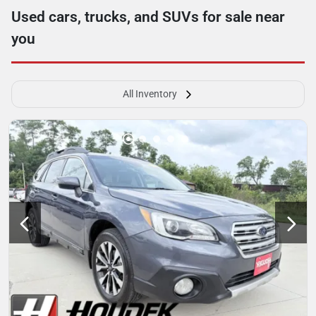
Used cars, trucks, and SUVs for sale near
you
All Inventory