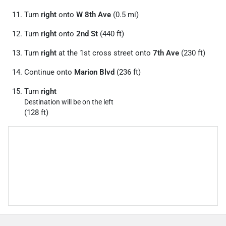
Turn
right
onto
W 8th Ave
(0.5 mi)
Turn
right
onto
2nd St
(440 ft)
Turn
right
at the 1st cross street onto
7th Ave
(230 ft)
Continue onto
Marion Blvd
(236 ft)
Turn
right
Destination will be on the left
(128 ft)