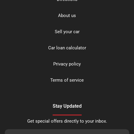
About us
Sell your car
Car loan calculator
Privacy policy
Terms of service
Stay Updated
Get special offers directly to your inbox.