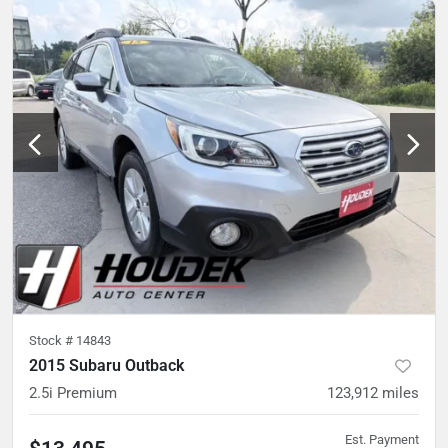
Stock #
14843
2015 Subaru Outback
2.5i Premium
123,912
miles
Est. Payment