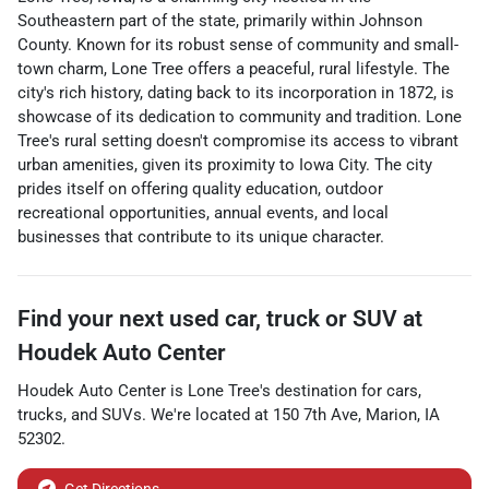
Southeastern part of the state, primarily within Johnson
County. Known for its robust sense of community and small-
town charm, Lone Tree offers a peaceful, rural lifestyle. The
city's rich history, dating back to its incorporation in 1872, is
showcase of its dedication to community and tradition. Lone
Tree's rural setting doesn't compromise its access to vibrant
urban amenities, given its proximity to Iowa City. The city
prides itself on offering quality education, outdoor
recreational opportunities, annual events, and local
businesses that contribute to its unique character.
Find your next
used car, truck or SUV
at
Houdek Auto Center
Houdek Auto Center
is
Lone Tree
's destination for
cars
,
trucks
, and
SUVs
. We're located at
150 7th Ave
,
Marion
,
IA
52302
.