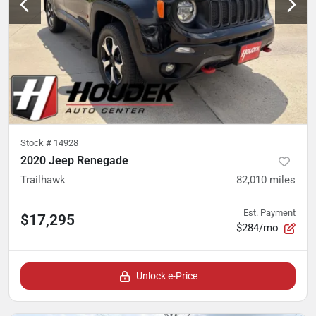
Stock #
14928
2020 Jeep Renegade
Trailhawk
82,010
miles
Est. Payment
$17,295
$284/mo
Unlock e-Price