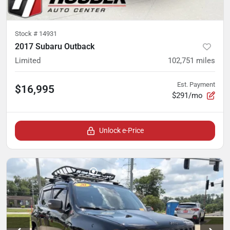
Stock #
14931
2017 Subaru Outback
Limited
102,751
miles
Est. Payment
$16,995
$291/mo
Unlock e-Price