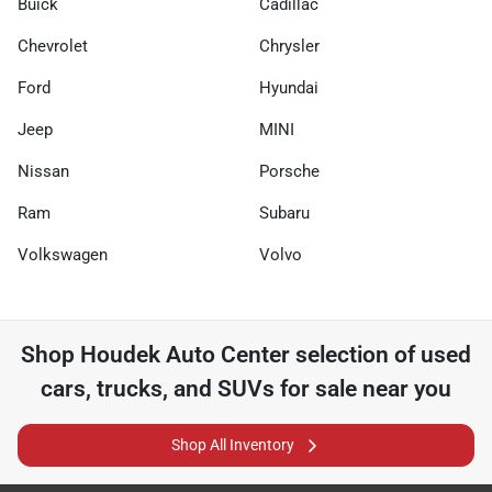
Buick
Cadillac
Chevrolet
Chrysler
Ford
Hyundai
Jeep
MINI
Nissan
Porsche
Ram
Subaru
Volkswagen
Volvo
Shop
Houdek Auto Center
selection of
used
cars, trucks, and SUVs for sale near you
Shop All Inventory