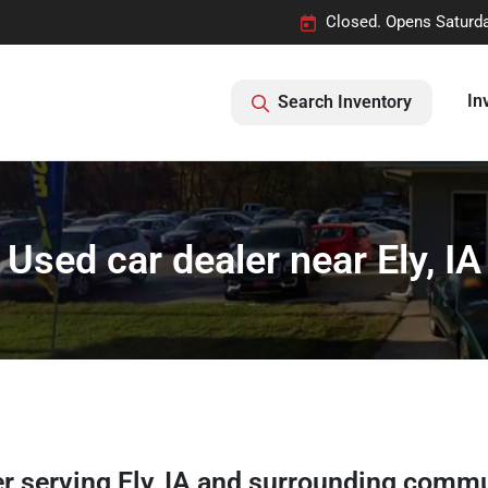
Closed. Opens Saturd
In
Search Inventory
Used car dealer near Ely, IA
er
serving
Ely
,
IA
and surrounding commu