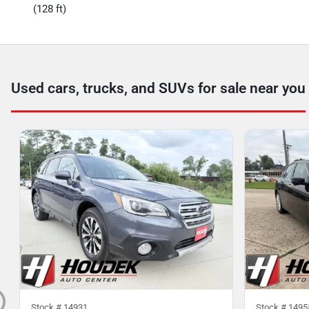
(128 ft)
Used cars, trucks, and SUVs for sale near you
Stock #
14931
Stock #
1495