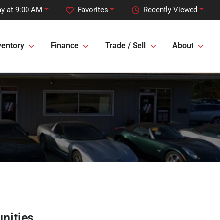
ay at 9:00 AM
Favorites
Recently Viewed
ventory
Finance
Trade / Sell
About
nities