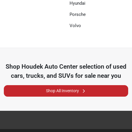
Hyundai
Porsche
Volvo
Shop
Houdek Auto Center
selection of
used
cars, trucks, and SUVs for sale near you
Shop All Inventory