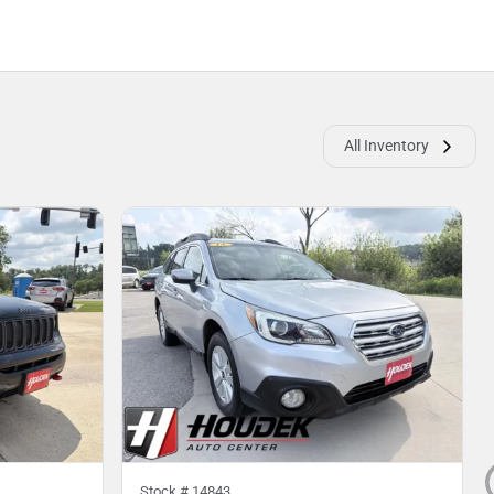
All Inventory
Stock #
14843