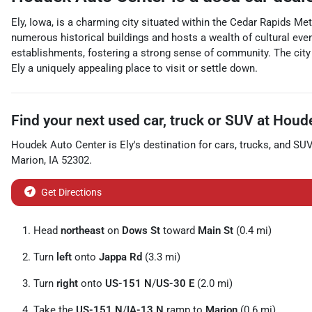
Ely, Iowa, is a charming city situated within the Cedar Rapids Me
numerous historical buildings and hosts a wealth of cultural event
establishments, fostering a strong sense of community. The city 
Ely a uniquely appealing place to visit or settle down.
Find your next
used car, truck or SUV
at
Houde
Houdek Auto Center
is
Ely
's destination for
cars
,
trucks
, and
SU
Marion
,
IA
52302
.
Get Directions
Head
northeast
on
Dows St
toward
Main St
(0.4 mi)
Turn
left
onto
Jappa Rd
(3.3 mi)
Turn
right
onto
US-151 N
/
US-30 E
(2.0 mi)
Take the
US-151 N
/
IA-13 N
ramp to
Marion
(0.6 mi)