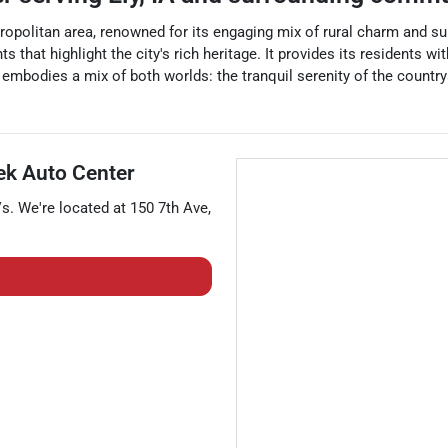
tropolitan area, renowned for its engaging mix of rural charm and s
s that highlight the city's rich heritage. It provides its residents 
embodies a mix of both worlds: the tranquil serenity of the country
k Auto Center
Vs
. We're located at
150 7th Ave
,