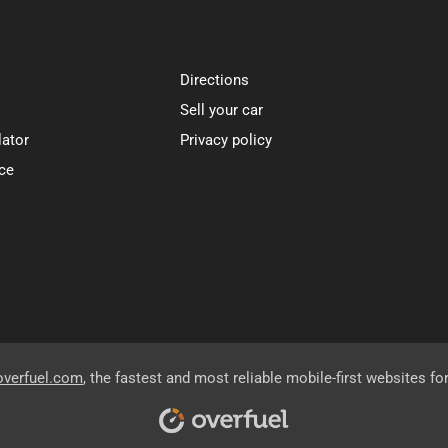
Directions
Sell your car
lator
Privacy policy
ce
overfuel.com
, the fastest and most reliable mobile-first websites fo