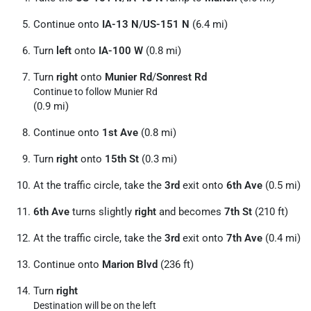
Continue onto
IA-13 N
/
US-151 N
(6.4 mi)
Turn
left
onto
IA-100 W
(0.8 mi)
Turn
right
onto
Munier Rd
/
Sonrest Rd
Continue to follow Munier Rd
(0.9 mi)
Continue onto
1st Ave
(0.8 mi)
Turn
right
onto
15th St
(0.3 mi)
At the traffic circle, take the
3rd
exit onto
6th Ave
(0.5 mi)
6th Ave
turns slightly
right
and becomes
7th St
(210 ft)
At the traffic circle, take the
3rd
exit onto
7th Ave
(0.4 mi)
Continue onto
Marion Blvd
(236 ft)
Turn
right
Destination will be on the left