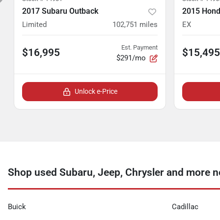
2017 Subaru Outback
2015 Hond
Limited
102,751
miles
EX
Est. Payment
$16,995
$15,495
$291/mo
Unlock e-Price
Shop used Subaru, Jeep, Chrysler and more ne
Buick
Cadillac