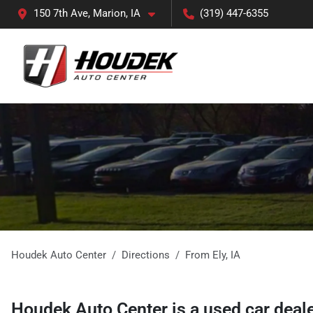
150 7th Ave, Marion, IA
(319) 447-6355
Houdek Auto Center
Directions
From
Ely
,
IA
Houdek Auto Center
is a
used car deal