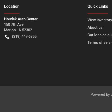
Location
Quick Links
Houdek Auto Center
View inventory
150 7th Ave
About us
Marion
,
IA
52302
Car loan calcu
(319) 447-6355
Terms of servi
Powered by