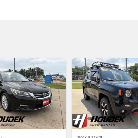
5
Stock #
14928