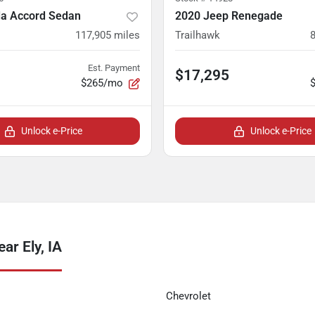
a Accord Sedan
2020 Jeep Renegade
117,905
miles
Trailhawk
Est. Payment
$17,295
$265/mo
Unlock e-Price
Unlock e-Price
ar Ely, IA
Chevrolet