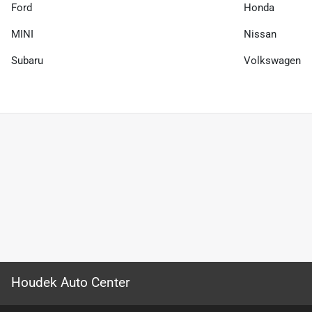
Ford
Honda
MINI
Nissan
Subaru
Volkswagen
Houdek Auto Center