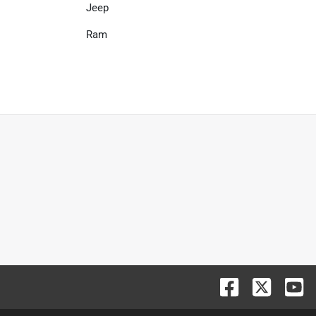
Jeep
Ram