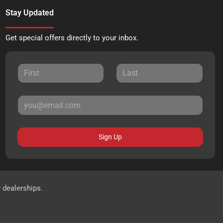
Stay Updated
Get special offers directly to your inbox.
Sign Up
r dealerships.