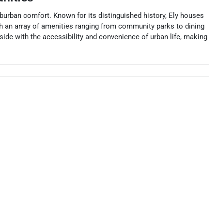
uburban comfort. Known for its distinguished history, Ely houses
with an array of amenities ranging from community parks to dining
side with the accessibility and convenience of urban life, making