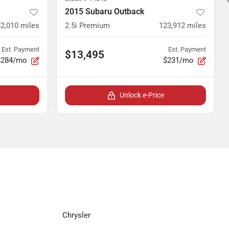
2015 Subaru Outback
82,010
miles
2.5i Premium
123,912
miles
Est. Payment
Est. Payment
$13,495
$284/mo
$231/mo
Unlock e-Price
Chrysler