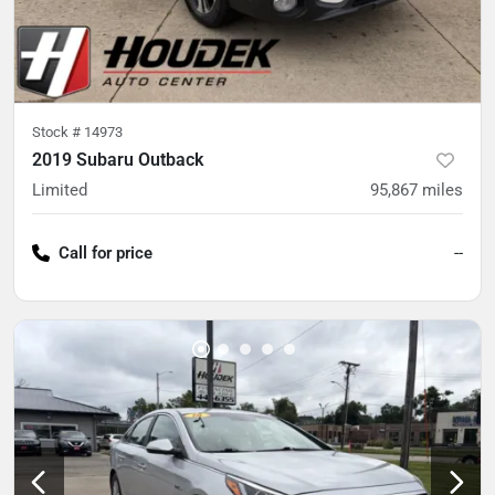
Stock #
14973
2019 Subaru Outback
Limited
95,867
miles
Call for price
--