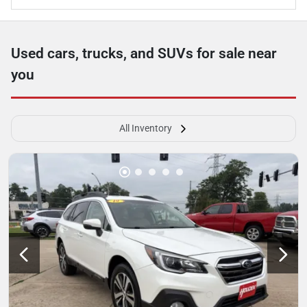
Used cars, trucks, and SUVs for sale near
you
All Inventory