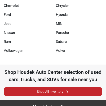
Chevrolet
Chrysler
Ford
Hyundai
Jeep
MINI
Nissan
Porsche
Ram
Subaru
Volkswagen
Volvo
Shop
Houdek Auto Center
selection of
used
cars, trucks, and SUVs for sale near you
Shop All Inventory