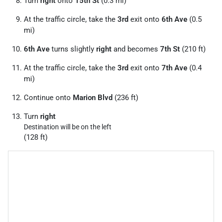
Turn
right
onto
15th St
(0.3 mi)
At the traffic circle, take the
3rd
exit onto
6th Ave
(0.5
mi)
6th Ave
turns slightly
right
and becomes
7th St
(210 ft)
At the traffic circle, take the
3rd
exit onto
7th Ave
(0.4
mi)
Continue onto
Marion Blvd
(236 ft)
Turn
right
Destination will be on the left
(128 ft)