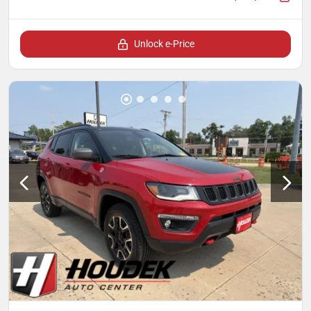
Unlock e-Price