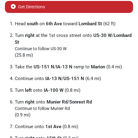
Get Directions
Head
south
on
6th Ave
toward
Lombard St
(62 ft)
Turn
right
at the 1st cross street onto
US-30 W
/
Lombard
St
Continue to follow US-30 W
(25.8 mi)
Take the
US-151 N
/
IA-13 N
ramp to
Marion
(0.4 mi)
Continue onto
IA-13 N
/
US-151 N
(6.4 mi)
Turn
left
onto
IA-100 W
(0.8 mi)
Turn
right
onto
Munier Rd
/
Sonrest Rd
Continue to follow Munier Rd
(0.9 mi)
Continue onto
1st Ave
(0.8 mi)