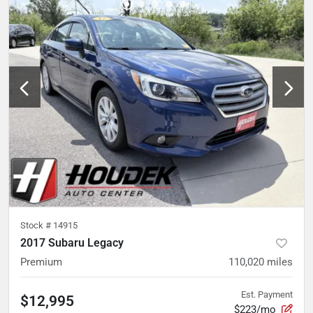
Stock #
14915
2017 Subaru Legacy
Premium
110,020
miles
Est. Payment
$12,995
$223/mo