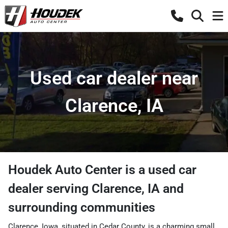
Used car dealer near
Clarence, IA
Houdek Auto Center
is a
used car
dealer
serving
Clarence
,
IA
and
surrounding communities
Clarence, Iowa, situated in Cedar County, is a charming small