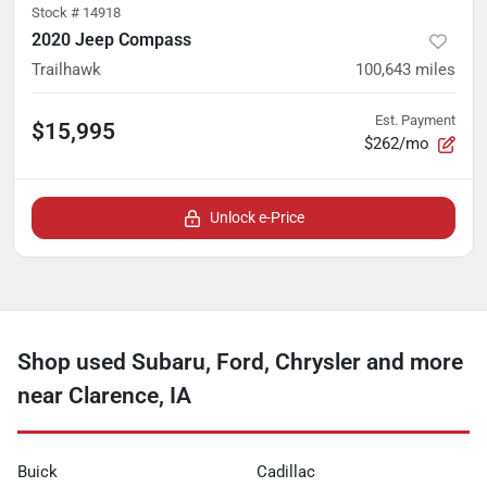
Stock #
14918
2020 Jeep Compass
Trailhawk
100,643
miles
Est. Payment
$15,995
$262/mo
Unlock e-Price
Shop used Subaru, Ford, Chrysler and more
near Clarence, IA
Buick
Cadillac