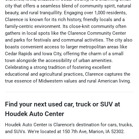
city that offers a seamless blend of community spirit, natural
beauty, and rural tranquillity. Engaging over 1,000 residents,
Clarence is known for its rich history, friendly locals and a
family-centric environment. Its close-knit community often
gathers in local spots like the Clarence Community Center
and parks for festivals and communal activities. The city also
boasts convenient access to larger metropolitan areas like
Cedar Rapids and Iowa City, offering the charm of a small
town alongside the accessibility of urban amenities.
Celebrating a strong tradition of fostering excellent
educational and agricultural practices, Clarence captures the
true essence of Midwestern values and rural American living.
Find your next
used car, truck or SUV
at
Houdek Auto Center
Houdek Auto Center
is
Clarence
's destination for
cars
,
trucks
,
and
SUVs
. We're located at
150 7th Ave
,
Marion
,
IA
52302
.