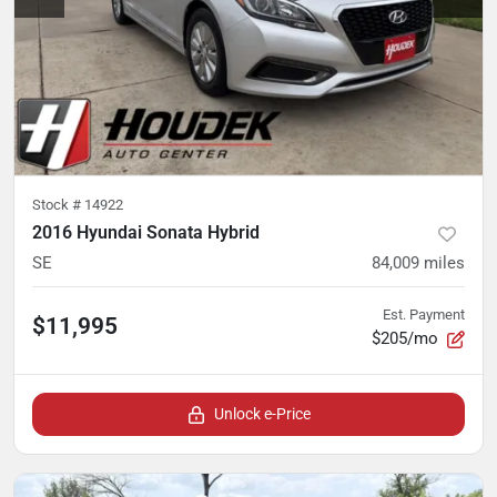
Stock #
14922
2016 Hyundai Sonata Hybrid
SE
84,009
miles
Est. Payment
$11,995
$205/mo
Unlock e-Price