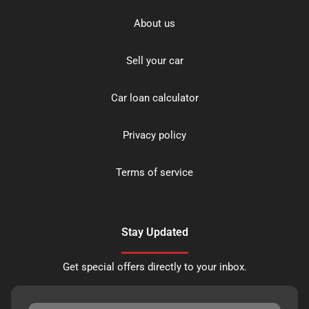
About us
Sell your car
Car loan calculator
Privacy policy
Terms of service
Stay Updated
Get special offers directly to your inbox.