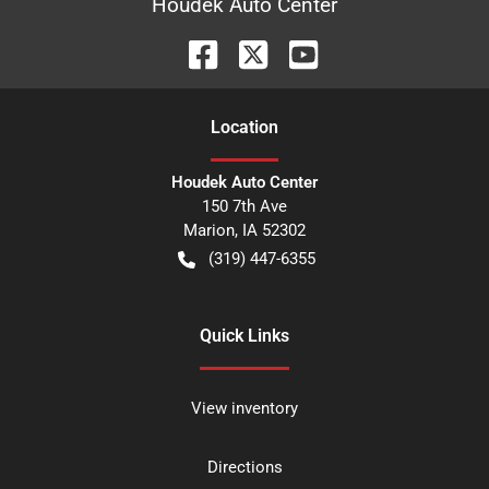
Houdek Auto Center
Location
Houdek Auto Center
150 7th Ave
Marion
,
IA
52302
(319) 447-6355
Quick Links
View inventory
Directions