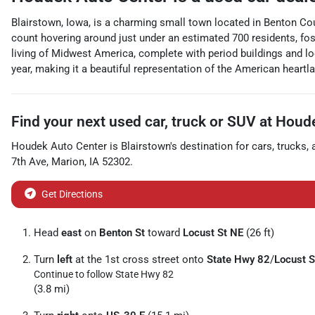
Blairstown, Iowa, is a charming small town located in Benton Coun
count hovering around just under an estimated 700 residents, fost
living of Midwest America, complete with period buildings and lo
year, making it a beautiful representation of the American heartlan
Find your next
used car, truck or SUV
at
Houde
Houdek Auto Center
is
Blairstown
's destination for
cars
,
trucks
,
7th Ave
,
Marion
,
IA
52302
.
Get Directions
Head
east
on
Benton St
toward
Locust St NE
(26 ft)
Turn
left
at the 1st cross street onto
State Hwy 82
/
Locust S
Continue to follow State Hwy 82
(3.8 mi)