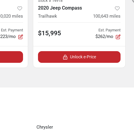
Stock #
14918
2020 Jeep Compass
0,020
miles
Trailhawk
100,643
miles
Est. Payment
Est. Payment
$15,995
$223/mo
$262/mo
Unlock e-Price
Chrysler