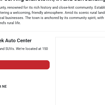
ty, renowned for its rich history and close-knit community. Establi
ering a welcoming, friendly atmosphere. Amid its scenic rural lands
cal businesses. The town is anchored by its community spirit, with 
d's rural life.
k Auto Center
 and
SUVs
. We're located at
150
t NE