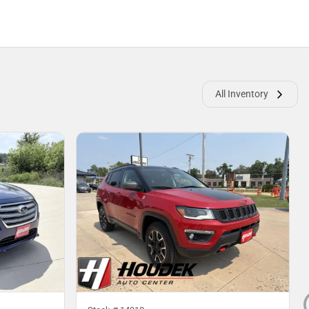
All Inventory