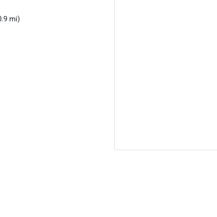
.9 mi)