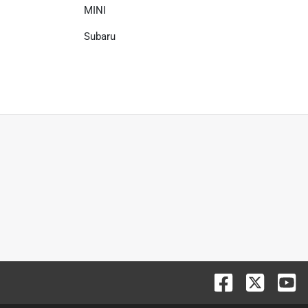
MINI
Subaru