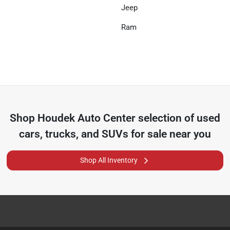
Jeep
Ram
Shop
Houdek Auto Center
selection of
used
cars, trucks, and SUVs for sale near you
Shop All Inventory