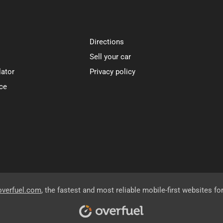
Directions
Sell your car
lator
Privacy policy
ce
overfuel.com
, the fastest and most reliable mobile-first websites fo