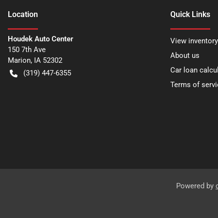
Location
Quick Links
Houdek Auto Center
View inventory
150 7th Ave
About us
Marion
,
IA
52302
Car loan calcu
(319) 447-6355
Terms of servi
Powered by