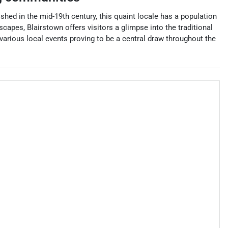
shed in the mid-19th century, this quaint locale has a population
capes, Blairstown offers visitors a glimpse into the traditional
various local events proving to be a central draw throughout the