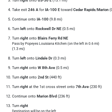
Turn
right
onto
US-30 E
(15.1 mi)
Take exit
246 A
for
IA-100 E
toward
Cedar Rapids
/
Marion
(0
Continue onto
IA-100
(9.8 mi)
Turn
left
onto
Rockwell Dr NE
(0.5 mi)
Turn
right
onto
Blairs Ferry Rd NE
Pass by Popeyes Louisiana Kitchen (on the left in 0.6 mi)
(1.3 mi)
Turn
left
onto
Lindale Dr
(0.3 mi)
Turn
right
onto
W 8th Ave
(0.5 mi)
Turn
right
onto
2nd St
(440 ft)
Turn
right
at the 1st cross street onto
7th Ave
(230 ft)
Continue onto
Marion Blvd
(236 ft)
Turn
right
Destination will be on the left