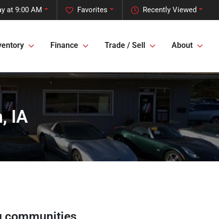
y at 9:00 AM
Favorites
Recently Viewed
ventory
Finance
Trade / Sell
About
, IA
g communities