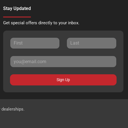
Stay Updated
Get special offers directly to your inbox.
Sign Up
r dealerships.