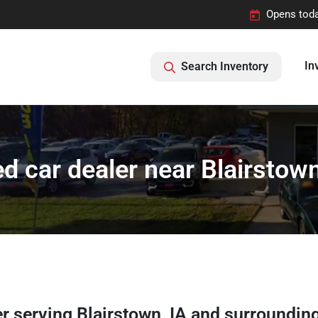
Opens toda
In
Search Inventory
d car dealer near Blairstown
er
serving
Blairstown
,
IA
and surroundin