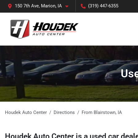
150 7th Ave, Marion, IA
(319) 447-6355
Use
Houdek Auto Center
Directions
From
Blairstown
,
IA
Houdek Auto Center
is a
used car deal