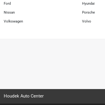
Ford
Hyundai
Nissan
Porsche
Volkswagen
Volvo
Houdek Auto Center