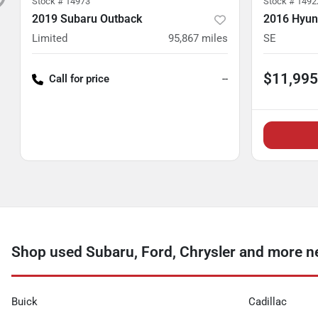
Stock #
14973
Stock #
1492
2019 Subaru Outback
2016 Hyun
Limited
95,867
miles
SE
$11,995
Call for price
--
Shop used Subaru, Ford, Chrysler and more ne
Buick
Cadillac