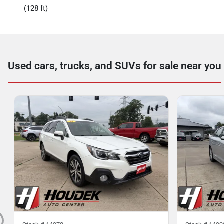
(128 ft)
Used cars, trucks, and SUVs for sale near you