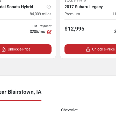
2
Stock #
14915
dai Sonata Hybrid
2017 Subaru Legacy
84,009
miles
Premium
11
Est. Payment
$12,995
$205/mo
Unlock e-Price
Unlock e-Price
ar Blairstown, IA
Chevrolet