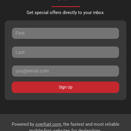
Get special offers directly to your inbox.
Sign Up
Powered by
overfuel.com
, the fastest and most reliable
mobile-first websites for dealerships.