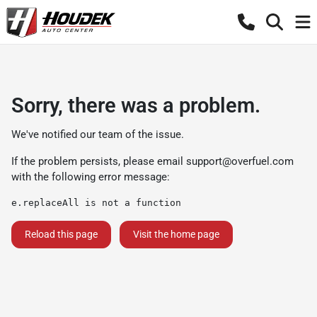
Sorry, there was a problem.
We've notified our team of the issue.
If the problem persists, please email
support@overfuel.com
with the following error message:
e.replaceAll is not a function
Reload this page
Visit the home page