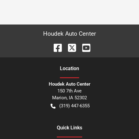
Houdek Auto Center
Location
Houdek Auto Center
150 7th Ave
Marion
,
IA
52302
(319) 447-6355
Quick Links