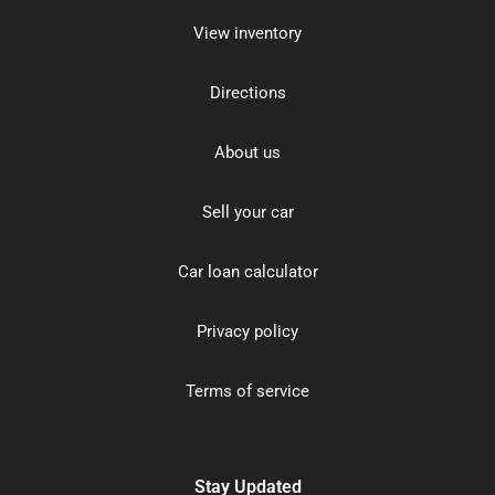
View inventory
Directions
About us
Sell your car
Car loan calculator
Privacy policy
Terms of service
Stay Updated