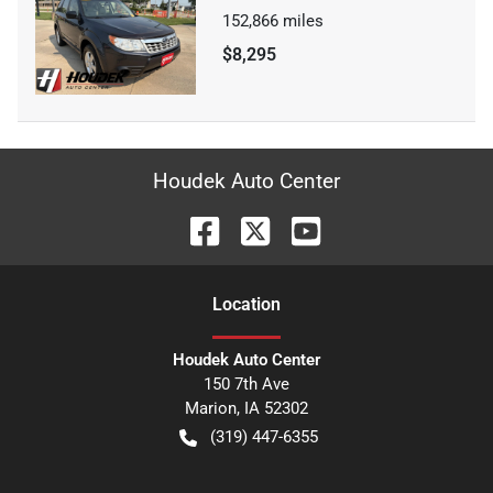
152,866
miles
$8,295
Houdek Auto Center
Location
Houdek Auto Center
150 7th Ave
Marion
,
IA
52302
(319) 447-6355