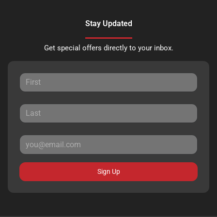
Stay Updated
Get special offers directly to your inbox.
Sign Up