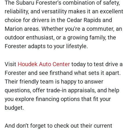
The Subaru Forester's combination of safety,
reliability, and versatility makes it an excellent
choice for drivers in the Cedar Rapids and
Marion areas. Whether you're a commuter, an
outdoor enthusiast, or a growing family, the
Forester adapts to your lifestyle.
Visit
Houdek Auto Center
today to test drive a
Forester and see firsthand what sets it apart.
Their friendly team is happy to answer
questions, offer trade-in appraisals, and help
you explore financing options that fit your
budget.
And don’t forget to check out their current