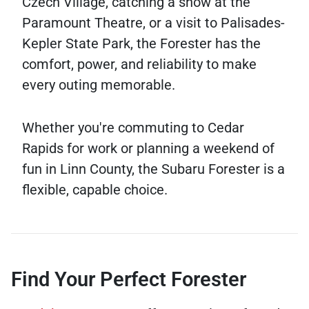
Czech Village, catching a show at the
Paramount Theatre, or a visit to Palisades-
Kepler State Park, the Forester has the
comfort, power, and reliability to make
every outing memorable.
Whether you're commuting to Cedar
Rapids for work or planning a weekend of
fun in Linn County, the Subaru Forester is a
flexible, capable choice.
Find Your Perfect Forester