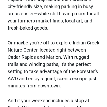
city-friendly size, making parking in busy
areas easier—while still having room for all
your farmers market finds, local art, and
fresh-baked goods.
Or maybe you're off to explore Indian Creek
Nature Center, located right between
Cedar Rapids and Marion. With rugged
trails and winding paths, it’s the perfect
setting to take advantage of the Forester’s
AWD and enjoy a quiet, scenic escape just
minutes from downtown.
And if your weekend includes a stop at