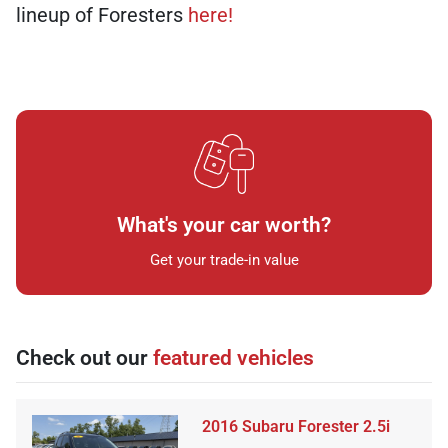
lineup of Foresters
here!
What's your car worth?
Get your trade-in value
Check out our
featured vehicles
2016 Subaru Forester 2.5i