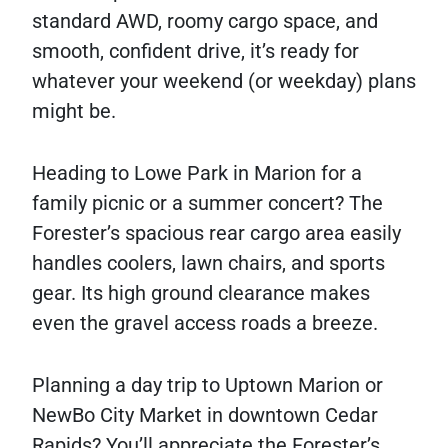
standard AWD, roomy cargo space, and
smooth, confident drive, it’s ready for
whatever your weekend (or weekday) plans
might be.
Heading to Lowe Park in Marion for a
family picnic or a summer concert? The
Forester’s spacious rear cargo area easily
handles coolers, lawn chairs, and sports
gear. Its high ground clearance makes
even the gravel access roads a breeze.
Planning a day trip to Uptown Marion or
NewBo City Market in downtown Cedar
Rapids? You’ll appreciate the Forester’s