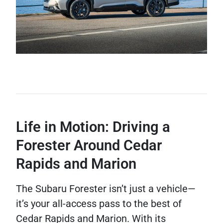
Life in Motion: Driving a
Forester Around Cedar
Rapids and Marion
The Subaru Forester isn’t just a vehicle—
it’s your all-access pass to the best of
Cedar Rapids and Marion. With its