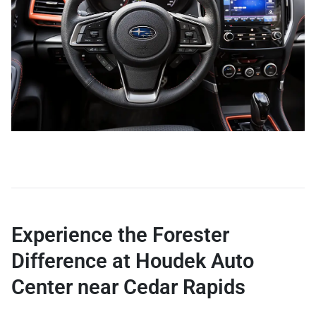
Experience the Forester
Difference at Houdek Auto
Center near Cedar Rapids