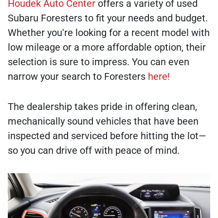
Houdek Auto Center
offers a variety of used
Subaru Foresters to fit your needs and budget.
Whether you're looking for a recent model with
low mileage or a more affordable option, their
selection is sure to impress. You can even
narrow your search to Foresters
here!
The dealership takes pride in offering clean,
mechanically sound vehicles that have been
inspected and serviced before hitting the lot—
so you can drive off with peace of mind.