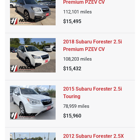
Premium PZEV CV
112,101
miles
$15,495
2018 Subaru Forester 2.5i
Premium PZEV CV
108,203
miles
$15,432
2015 Subaru Forester 2.5i
Touring
78,959
miles
$15,960
2012 Subaru Forester 2.5X