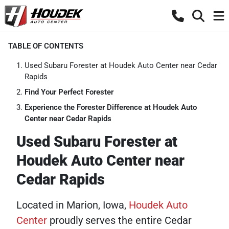
TABLE OF CONTENTS
Used Subaru Forester at Houdek Auto Center near Cedar
Rapids
Find Your Perfect Forester
Experience the Forester Difference at Houdek Auto
Center near Cedar Rapids
Used Subaru Forester at
Houdek Auto Center near
Cedar Rapids
Located in Marion, Iowa,
Houdek Auto
Center
proudly serves the entire Cedar