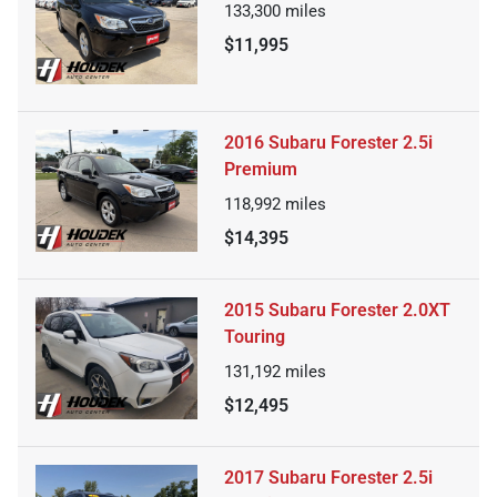
133,300
miles
$11,995
2016 Subaru Forester 2.5i
Premium
118,992
miles
$14,395
2015 Subaru Forester 2.0XT
Touring
131,192
miles
$12,495
2017 Subaru Forester 2.5i