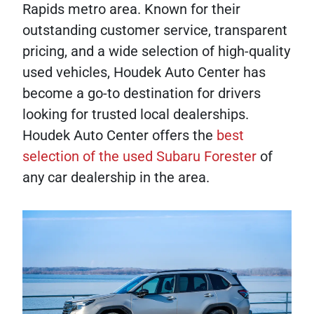
Rapids metro area. Known for their
outstanding customer service, transparent
pricing, and a wide selection of high-quality
used vehicles, Houdek Auto Center has
become a go-to destination for drivers
looking for trusted local dealerships.
Houdek Auto Center offers the
best
selection of the used Subaru Forester
of
any car dealership in the area.