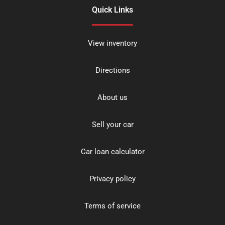
Quick Links
View inventory
Directions
About us
Sell your car
Car loan calculator
Privacy policy
Terms of service