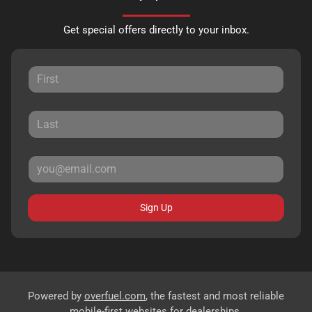
Get special offers directly to your inbox.
Sign Up
Powered by
overfuel.com
, the fastest and most reliable
mobile-first websites for dealerships.