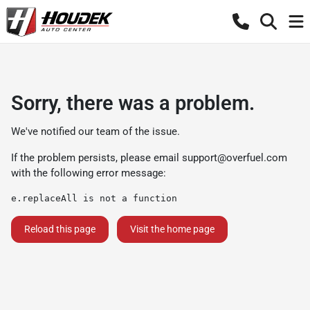
Sorry, there was a problem.
We've notified our team of the issue.
If the problem persists, please email
support@overfuel.com
with the following error message:
e.replaceAll is not a function
Reload this page
Visit the home page