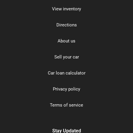
View inventory
Directions
About us
Sell your car
Car loan calculator
Privacy policy
Terms of service
Stay Updated