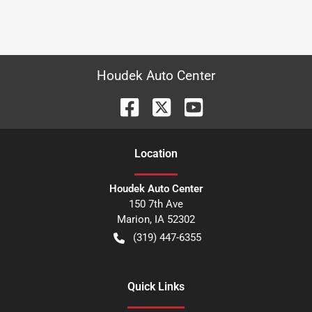
Houdek Auto Center
Location
Houdek Auto Center
150 7th Ave
Marion
,
IA
52302
(319) 447-6355
Quick Links