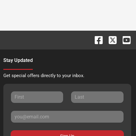
Stay Updated
Get special offers directly to your inbox.
Sign Up