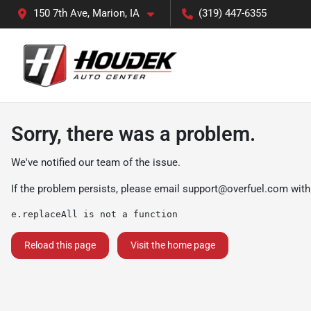
150 7th Ave, Marion, IA
(319) 447-6355
Sorry, there was a problem.
We've notified our team of the issue.
If the problem persists, please email
support@overfuel.com
with
e.replaceAll is not a function
Reload this page
Visit the home page