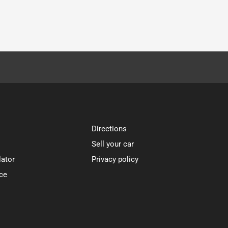
Directions
Sell your car
lator
Privacy policy
ce