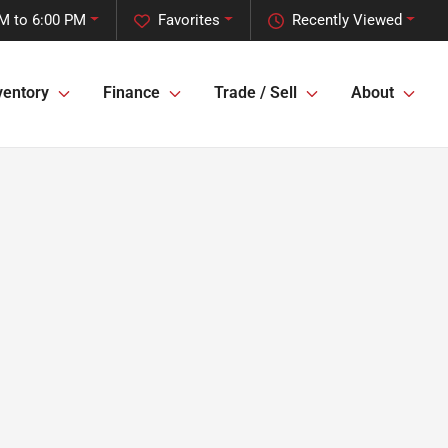
M to 6:00 PM
Favorites
Recently Viewed
ventory
Finance
Trade / Sell
About