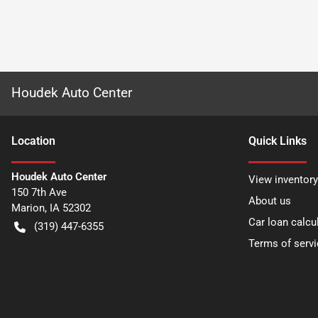
Houdek Auto Center
Location
Quick Links
Houdek Auto Center
View inventory
150 7th Ave
About us
Marion
,
IA
52302
Car loan calcu
(319) 447-6355
Terms of servi