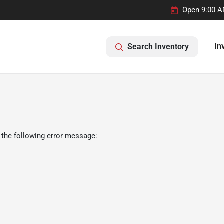
Open 9:00 A
In
Search Inventory
 the following error message: