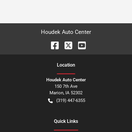
Houdek Auto Center
Location
Houdek Auto Center
150 7th Ave
Marion
,
IA
52302
(319) 447-6355
Quick Links