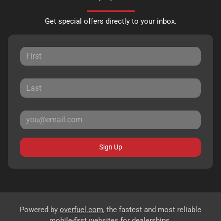
Get special offers directly to your inbox.
Sign Up
Powered by
overfuel.com
, the fastest and most reliable
mobile-first websites for dealerships.