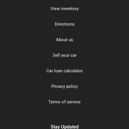
View inventory
Directions
About us
Sell your car
Car loan calculator
Privacy policy
Terms of service
Stay Updated