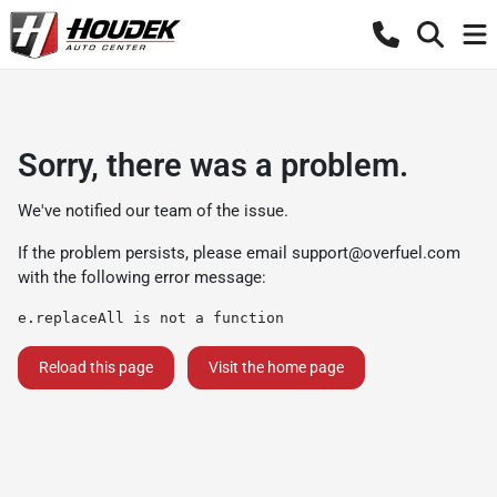
Sorry, there was a problem.
We've notified our team of the issue.
If the problem persists, please email
support@overfuel.com
with the following error message:
e.replaceAll is not a function
Reload this page
Visit the home page