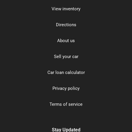
View inventory
Directions
About us
Sell your car
Car loan calculator
Privacy policy
Terms of service
Stay Updated