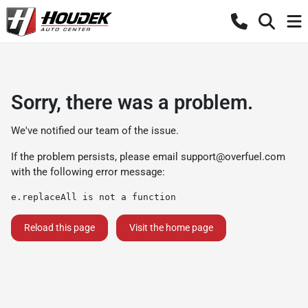
Sorry, there was a problem.
We've notified our team of the issue.
If the problem persists, please email
support@overfuel.com
with the following error message:
e.replaceAll is not a function
Reload this page
Visit the home page