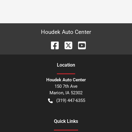
Houdek Auto Center
Location
Houdek Auto Center
150 7th Ave
Marion
,
IA
52302
(319) 447-6355
Quick Links