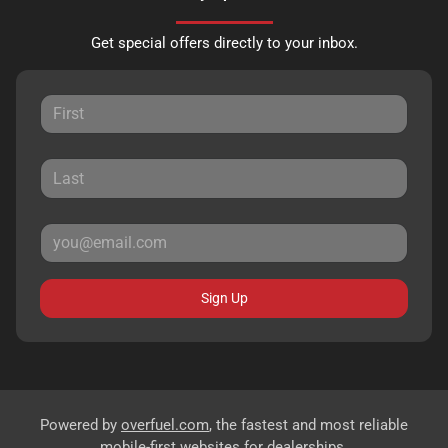
Get special offers directly to your inbox.
Sign Up
Powered by
overfuel.com
, the fastest and most reliable
mobile-first websites for dealerships.