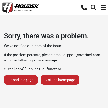
Sorry, there was a problem.
We've notified our team of the issue.
If the problem persists, please email
support@overfuel.com
with the following error message:
e.replaceAll is not a function
Reload this page
Visit the home page