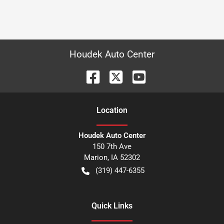
Houdek Auto Center
Location
Houdek Auto Center
150 7th Ave
Marion
,
IA
52302
(319) 447-6355
Quick Links