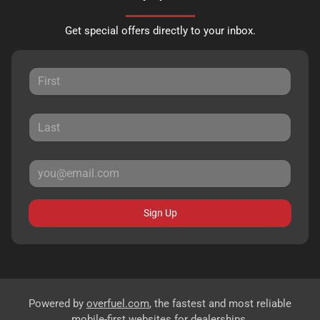
Get special offers directly to your inbox.
Sign Up
Powered by
overfuel.com
, the fastest and most reliable
mobile-first websites for dealerships.