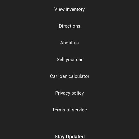
View inventory
Directions
About us
Sell your car
Car loan calculator
Privacy policy
Terms of service
Stay Updated