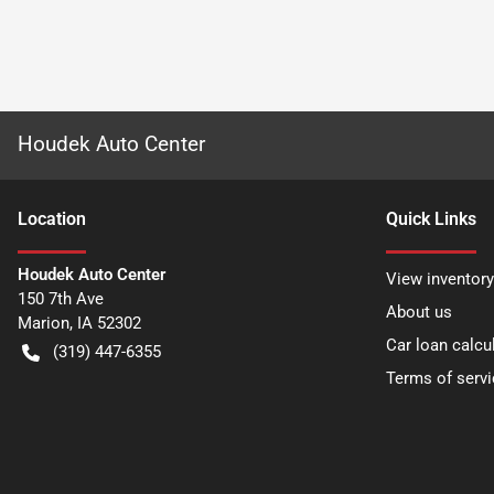
Houdek Auto Center
Location
Quick Links
Houdek Auto Center
View inventory
150 7th Ave
About us
Marion
,
IA
52302
Car loan calcu
(319) 447-6355
Terms of servi