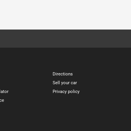
Directions
Sell your car
lator
Privacy policy
ce