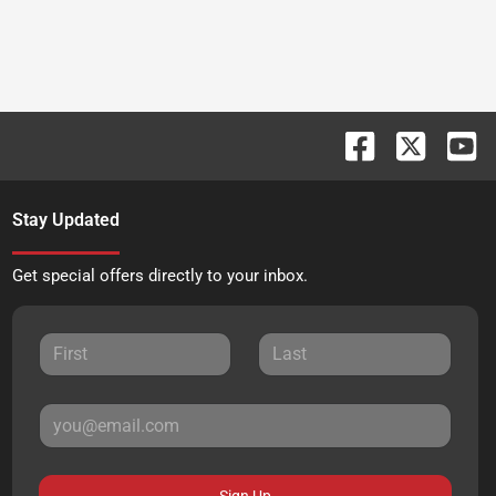
Stay Updated
Get special offers directly to your inbox.
Sign Up