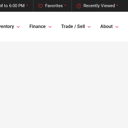
M to 6:00 PM
Favorites
Recently Viewed
ventory
Finance
Trade / Sell
About