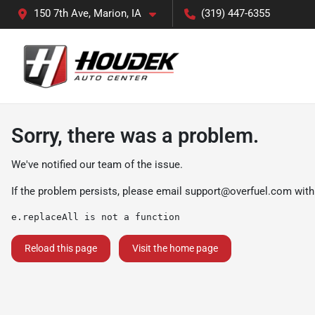
150 7th Ave, Marion, IA
(319) 447-6355
Sorry, there was a problem.
We've notified our team of the issue.
If the problem persists, please email
support@overfuel.com
with
e.replaceAll is not a function
Reload this page
Visit the home page