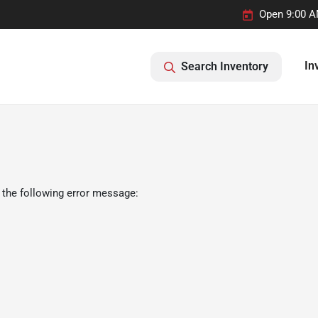
Open 9:00 A
In
Search Inventory
 the following error message: