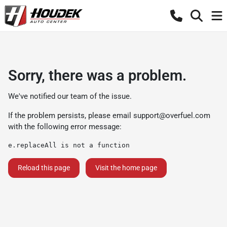
Sorry, there was a problem.
We've notified our team of the issue.
If the problem persists, please email
support@overfuel.com
with the following error message:
e.replaceAll is not a function
Reload this page
Visit the home page