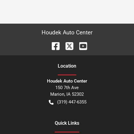
Houdek Auto Center
Location
Houdek Auto Center
150 7th Ave
Marion
,
IA
52302
(319) 447-6355
Quick Links