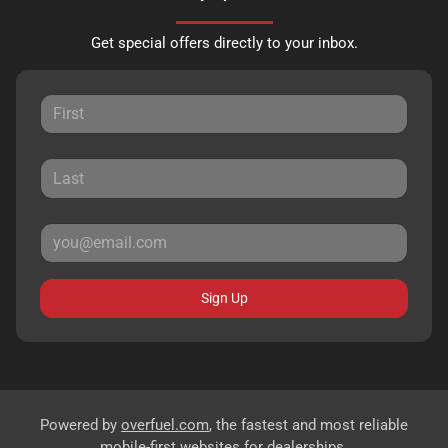
Get special offers directly to your inbox.
Sign Up
Powered by
overfuel.com
, the fastest and most reliable
mobile-first websites for dealerships.