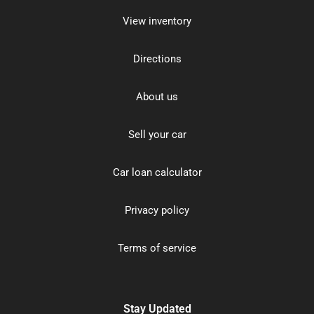
View inventory
Directions
About us
Sell your car
Car loan calculator
Privacy policy
Terms of service
Stay Updated