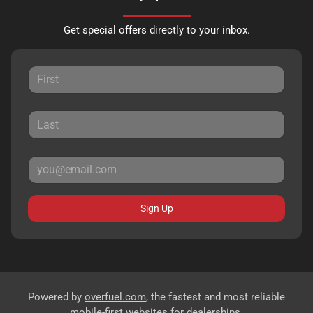
Get special offers directly to your inbox.
Sign Up
Powered by
overfuel.com
, the fastest and most reliable
mobile-first websites for dealerships.