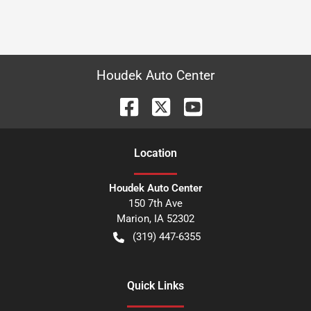
Houdek Auto Center
Location
Houdek Auto Center
150 7th Ave
Marion
,
IA
52302
(319) 447-6355
Quick Links