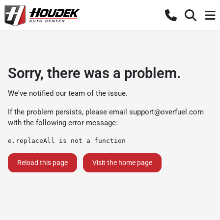
Sorry, there was a problem.
We've notified our team of the issue.
If the problem persists, please email
support@overfuel.com
with the following error message:
e.replaceAll is not a function
Reload this page
Visit the home page