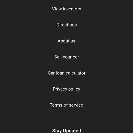
View inventory
Directions
About us
Sell your car
Car loan calculator
Privacy policy
Terms of service
Stay Updated