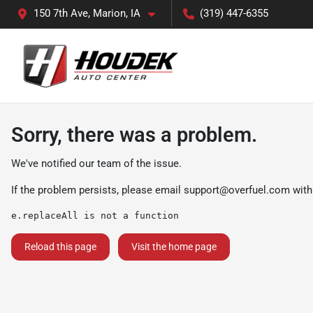
150 7th Ave, Marion, IA
(319) 447-6355
Sorry, there was a problem.
We've notified our team of the issue.
If the problem persists, please email
support@overfuel.com
with
e.replaceAll is not a function
Reload this page
Visit the home page