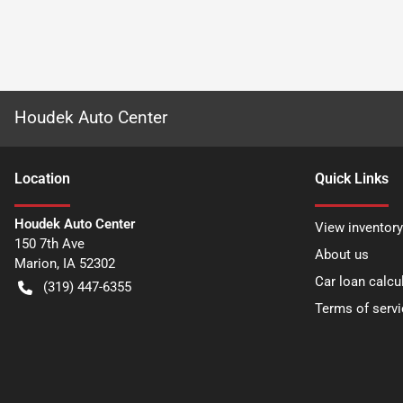
Houdek Auto Center
Location
Quick Links
Houdek Auto Center
View inventory
150 7th Ave
About us
Marion
,
IA
52302
Car loan calcu
(319) 447-6355
Terms of servi