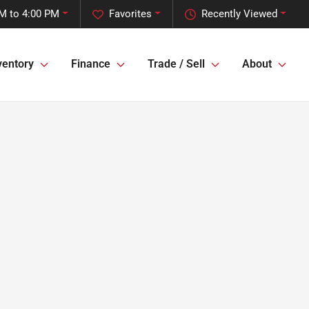
M to 4:00 PM
Favorites
Recently Viewed
ventory
Finance
Trade / Sell
About