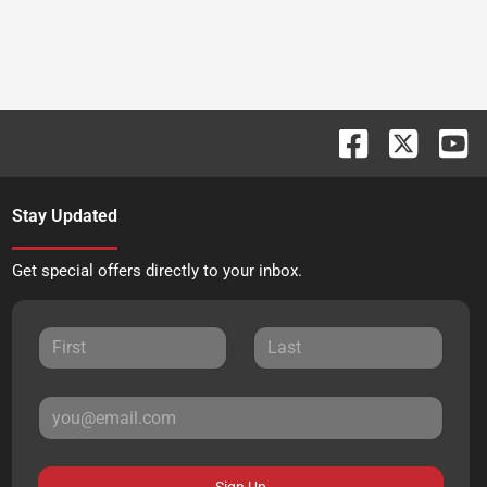
Stay Updated
Get special offers directly to your inbox.
Sign Up