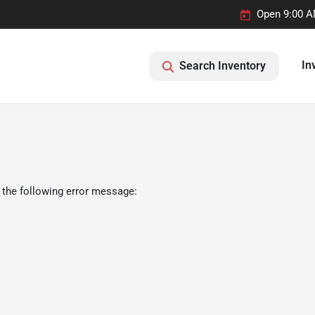
Open 9:00 A
In
Search Inventory
 the following error message: