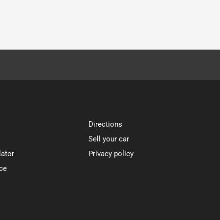
Directions
Sell your car
lator
Privacy policy
ce