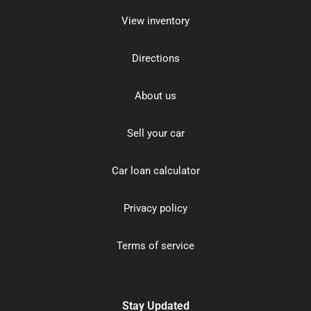
View inventory
Directions
About us
Sell your car
Car loan calculator
Privacy policy
Terms of service
Stay Updated