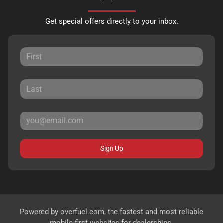
Get special offers directly to your inbox.
Sign Up
Powered by
overfuel.com
, the fastest and most reliable
mobile-first websites for dealerships.