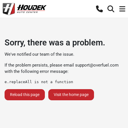
Sorry, there was a problem.
We've notified our team of the issue.
If the problem persists, please email
support@overfuel.com
with the following error message:
e.replaceAll is not a function
Reload this page
Visit the home page