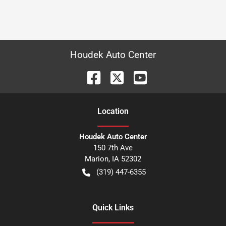
Houdek Auto Center
Location
Houdek Auto Center
150 7th Ave
Marion
,
IA
52302
(319) 447-6355
Quick Links