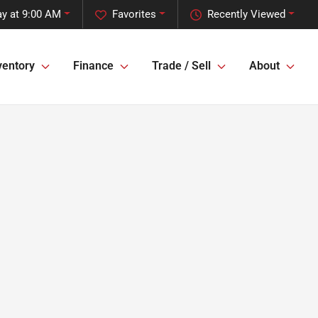
y at 9:00 AM
Favorites
Recently Viewed
ventory
Finance
Trade / Sell
About