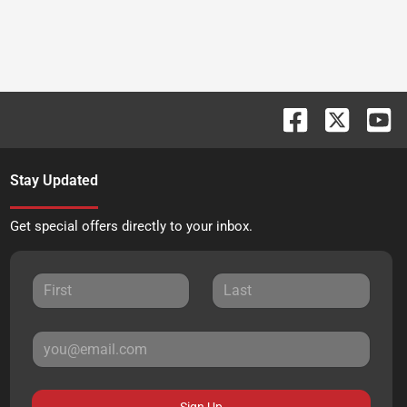
Stay Updated
Get special offers directly to your inbox.
Sign Up