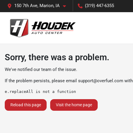
150 7th Ave, Marion, IA
(319) 447-6355
Sorry, there was a problem.
We've notified our team of the issue.
If the problem persists, please email
support@overfuel.com
with
e.replaceAll is not a function
Reload this page
Visit the home page