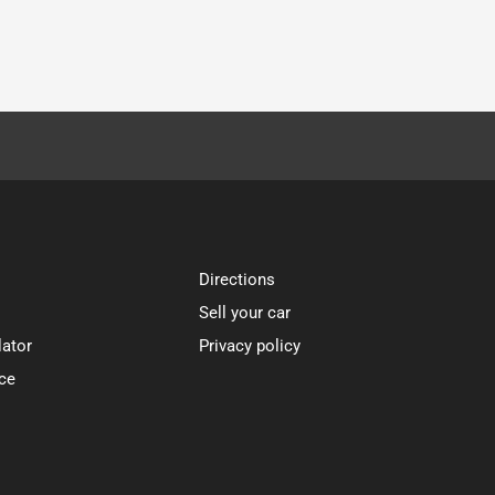
Directions
Sell your car
lator
Privacy policy
ce