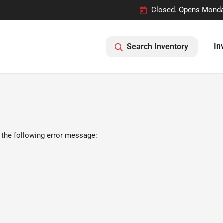
Closed. Opens Monda
In
Search Inventory
 the following error message: