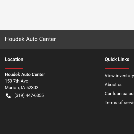
Houdek Auto Center
Location
Quick Links
Houdek Auto Center
View inventory
150 7th Ave
About us
Marion
,
IA
52302
Car loan calcu
(319) 447-6355
Terms of servi