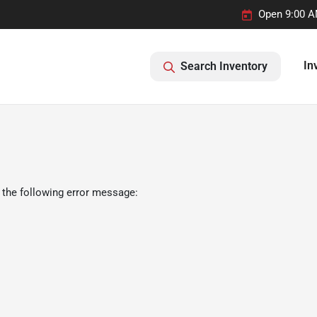
Open 9:00 A
In
Search Inventory
 the following error message: