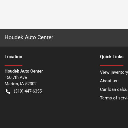
Houdek Auto Center
Location
Quick Links
Houdek Auto Center
View inventory
150 7th Ave
About us
Marion
,
IA
52302
Car loan calcu
(319) 447-6355
Terms of servi