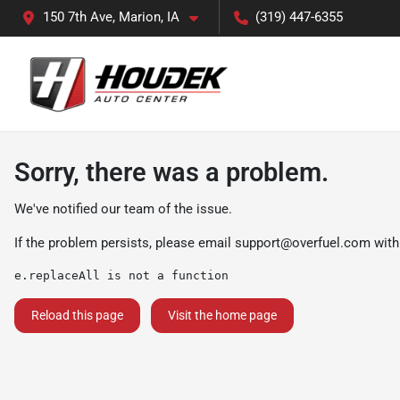
150 7th Ave, Marion, IA
(319) 447-6355
Sorry, there was a problem.
We've notified our team of the issue.
If the problem persists, please email
support@overfuel.com
with
e.replaceAll is not a function
Reload this page
Visit the home page