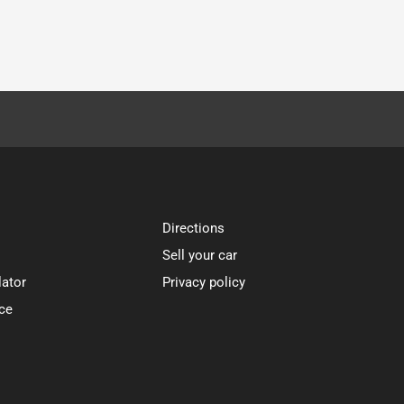
Directions
Sell your car
lator
Privacy policy
ce