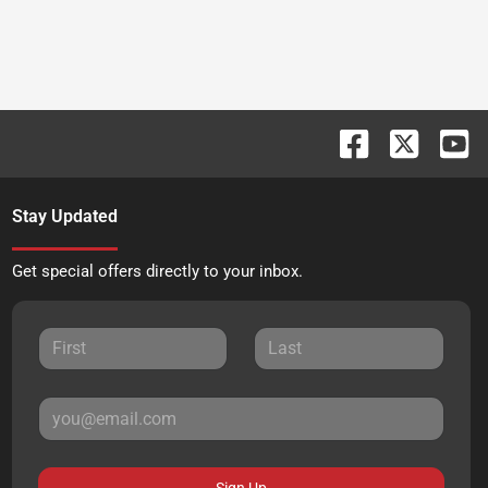
Stay Updated
Get special offers directly to your inbox.
Sign Up