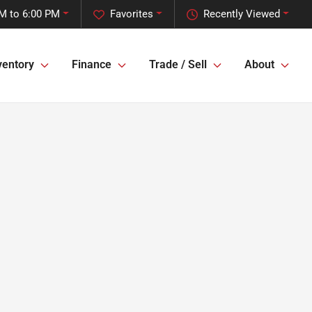
M to 6:00 PM
Favorites
Recently Viewed
ventory
Finance
Trade / Sell
About