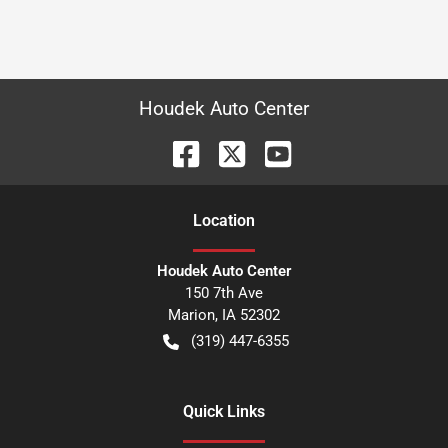
Houdek Auto Center
Location
Houdek Auto Center
150 7th Ave
Marion
,
IA
52302
(319) 447-6355
Quick Links