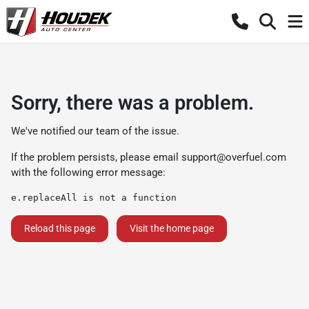
Sorry, there was a problem.
We've notified our team of the issue.
If the problem persists, please email
support@overfuel.com
with the following error message:
e.replaceAll is not a function
Reload this page
Visit the home page