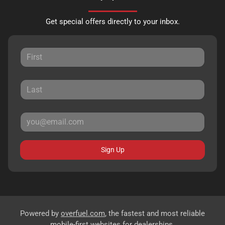
Get special offers directly to your inbox.
Sign Up
Powered by
overfuel.com
, the fastest and most reliable
mobile-first websites for dealerships.