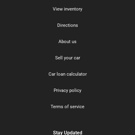
View inventory
Directions
About us
Sell your car
Car loan calculator
Privacy policy
Terms of service
Stay Updated