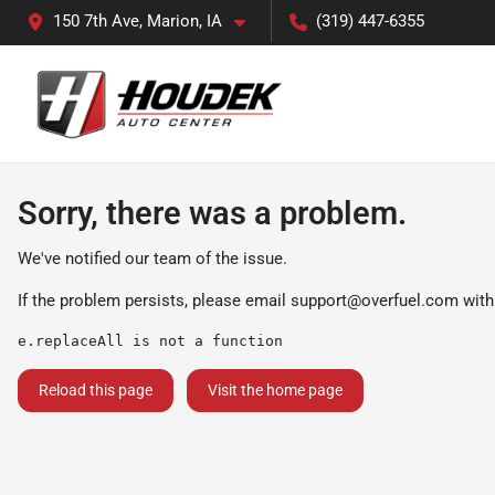
150 7th Ave, Marion, IA
(319) 447-6355
Sorry, there was a problem.
We've notified our team of the issue.
If the problem persists, please email
support@overfuel.com
with
e.replaceAll is not a function
Reload this page
Visit the home page