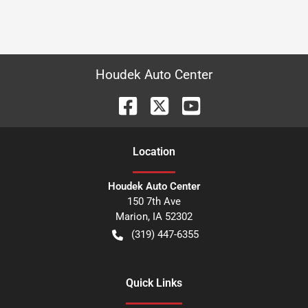
Houdek Auto Center
Location
Houdek Auto Center
150 7th Ave
Marion
,
IA
52302
(319) 447-6355
Quick Links