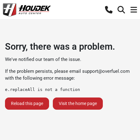
Sorry, there was a problem.
We've notified our team of the issue.
If the problem persists, please email
support@overfuel.com
with the following error message:
e.replaceAll is not a function
Reload this page
Visit the home page