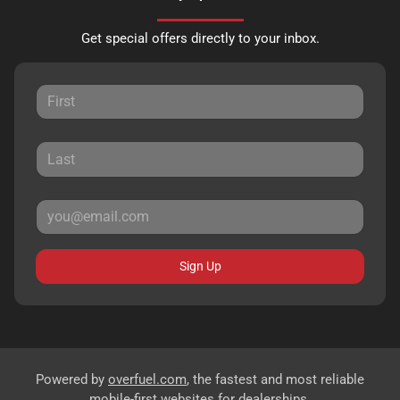
Get special offers directly to your inbox.
Sign Up
Powered by
overfuel.com
, the fastest and most reliable
mobile-first websites for dealerships.