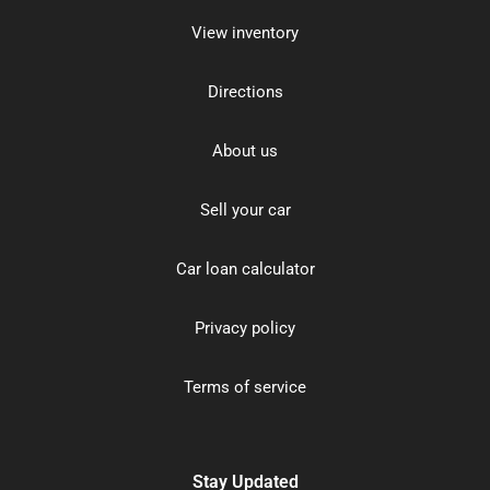
View inventory
Directions
About us
Sell your car
Car loan calculator
Privacy policy
Terms of service
Stay Updated