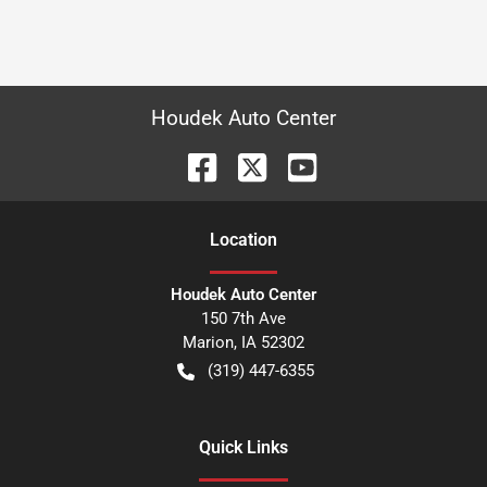
Houdek Auto Center
Location
Houdek Auto Center
150 7th Ave
Marion
,
IA
52302
(319) 447-6355
Quick Links