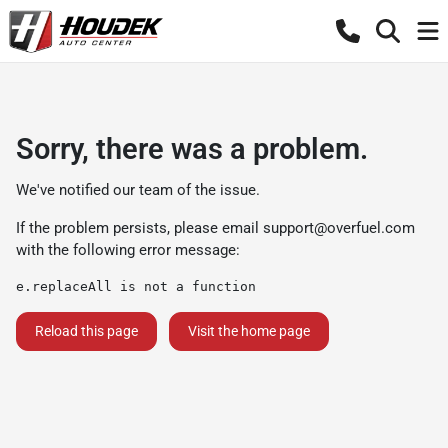
Sorry, there was a problem.
We've notified our team of the issue.
If the problem persists, please email
support@overfuel.com
with the following error message:
e.replaceAll is not a function
Reload this page
Visit the home page