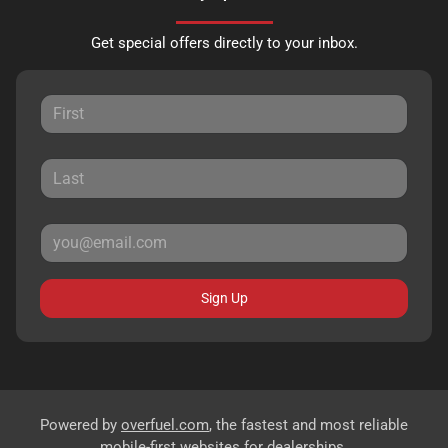
Get special offers directly to your inbox.
Sign Up
Powered by
overfuel.com
, the fastest and most reliable
mobile-first websites for dealerships.