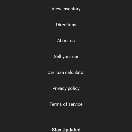
View inventory
Directions
About us
Sell your car
Car loan calculator
Privacy policy
Terms of service
Stay Updated