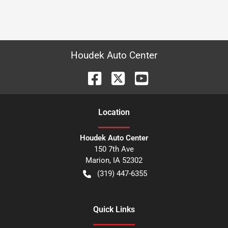
Houdek Auto Center
Location
Houdek Auto Center
150 7th Ave
Marion
,
IA
52302
(319) 447-6355
Quick Links