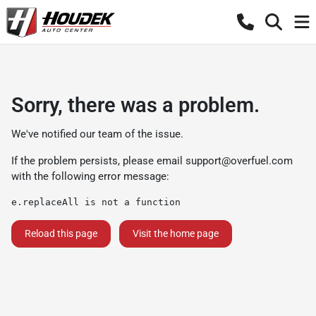
Sorry, there was a problem.
We've notified our team of the issue.
If the problem persists, please email
support@overfuel.com
with the following error message:
e.replaceAll is not a function
Reload this page
Visit the home page