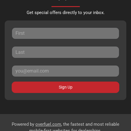
Get special offers directly to your inbox.
Sign Up
Powered by
overfuel.com
, the fastest and most reliable
mobile-first websites for dealerships.