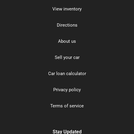
View inventory
Directions
About us
Sell your car
Car loan calculator
Privacy policy
Terms of service
Stay Updated