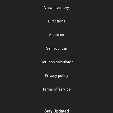
View inventory
Directions
About us
Sell your car
Car loan calculator
Privacy policy
Terms of service
Stay Updated