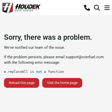
Sorry, there was a problem.
We've notified our team of the issue.
If the problem persists, please email
support@overfuel.com
with the following error message:
e.replaceAll is not a function
Reload this page
Visit the home page