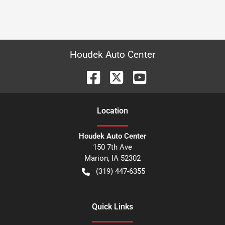
Houdek Auto Center
Location
Houdek Auto Center
150 7th Ave
Marion
,
IA
52302
(319) 447-6355
Quick Links