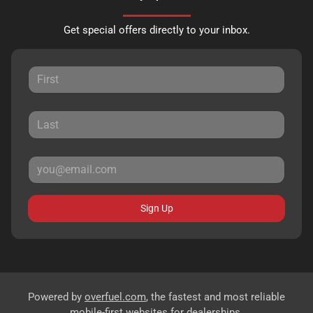
Get special offers directly to your inbox.
Sign Up
Powered by
overfuel.com
, the fastest and most reliable
mobile-first websites for dealerships.