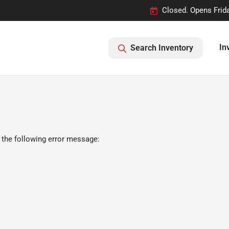
Closed. Opens Frid
In
Search Inventory
 the following error message: