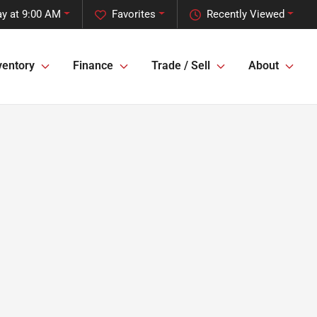
ay at 9:00 AM
Favorites
Recently Viewed
ventory
Finance
Trade / Sell
About