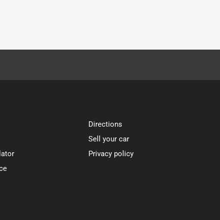
Directions
Sell your car
lator
Privacy policy
ce