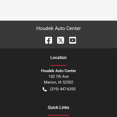
Houdek Auto Center
Location
Houdek Auto Center
150 7th Ave
Marion
,
IA
52302
(319) 447-6355
Quick Links