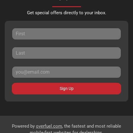
Get special offers directly to your inbox.
Sign Up
Powered by
overfuel.com
, the fastest and most reliable
mobile-first websites for dealerships.