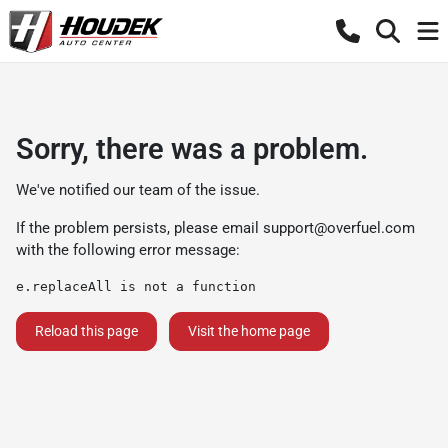
Sorry, there was a problem.
We've notified our team of the issue.
If the problem persists, please email
support@overfuel.com
with the following error message:
e.replaceAll is not a function
Reload this page
Visit the home page