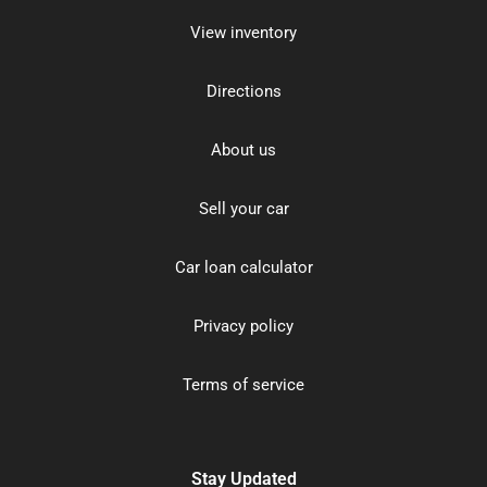
View inventory
Directions
About us
Sell your car
Car loan calculator
Privacy policy
Terms of service
Stay Updated