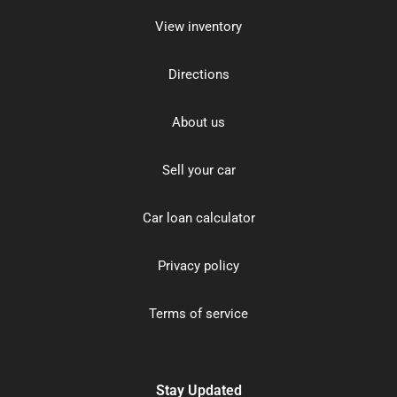
View inventory
Directions
About us
Sell your car
Car loan calculator
Privacy policy
Terms of service
Stay Updated