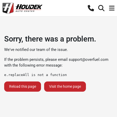
Sorry, there was a problem.
We've notified our team of the issue.
If the problem persists, please email
support@overfuel.com
with the following error message:
e.replaceAll is not a function
Reload this page
Visit the home page