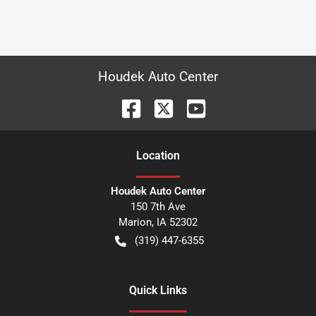
Houdek Auto Center
Location
Houdek Auto Center
150 7th Ave
Marion
,
IA
52302
(319) 447-6355
Quick Links