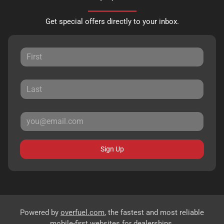
Get special offers directly to your inbox.
Sign Up
Powered by
overfuel.com
, the fastest and most reliable
mobile-first websites for dealerships.