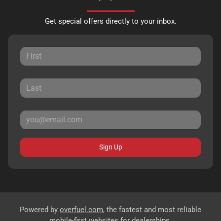
Get special offers directly to your inbox.
Sign Up
Powered by
overfuel.com
, the fastest and most reliable
mobile-first websites for dealerships.