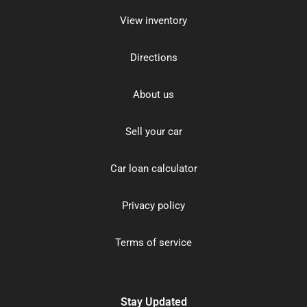
View inventory
Directions
About us
Sell your car
Car loan calculator
Privacy policy
Terms of service
Stay Updated