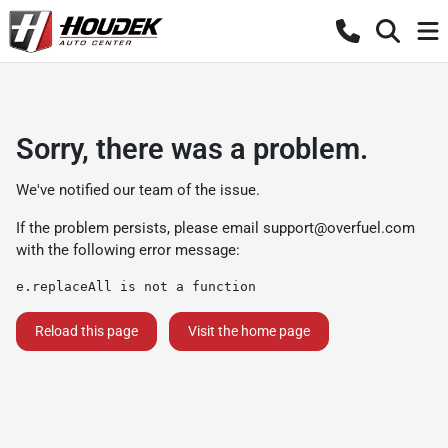
Sorry, there was a problem.
We've notified our team of the issue.
If the problem persists, please email
support@overfuel.com
with the following error message:
e.replaceAll is not a function
Reload this page
Visit the home page