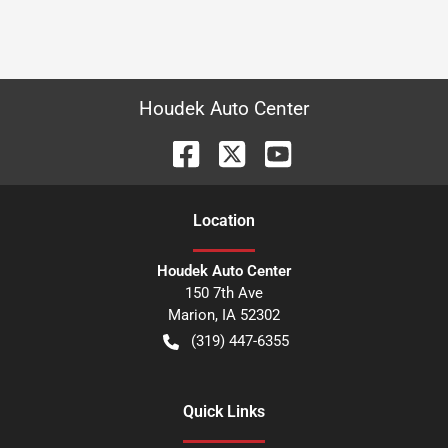
Houdek Auto Center
Location
Houdek Auto Center
150 7th Ave
Marion
,
IA
52302
(319) 447-6355
Quick Links