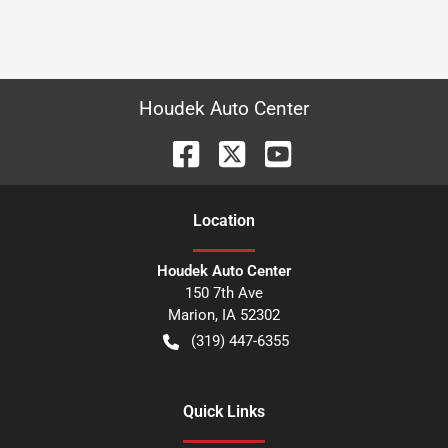
Houdek Auto Center
Location
Houdek Auto Center
150 7th Ave
Marion
,
IA
52302
(319) 447-6355
Quick Links