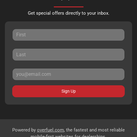
Get special offers directly to your inbox.
Sign Up
Powered by
overfuel.com
, the fastest and most reliable
mobile-first websites for dealerships.