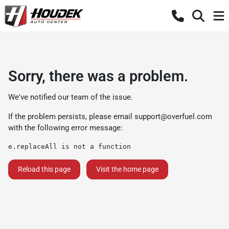
Sorry, there was a problem.
We've notified our team of the issue.
If the problem persists, please email
support@overfuel.com
with the following error message:
e.replaceAll is not a function
Reload this page
Visit the home page