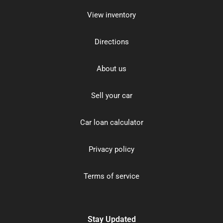
View inventory
Directions
About us
Sell your car
Car loan calculator
Privacy policy
Terms of service
Stay Updated