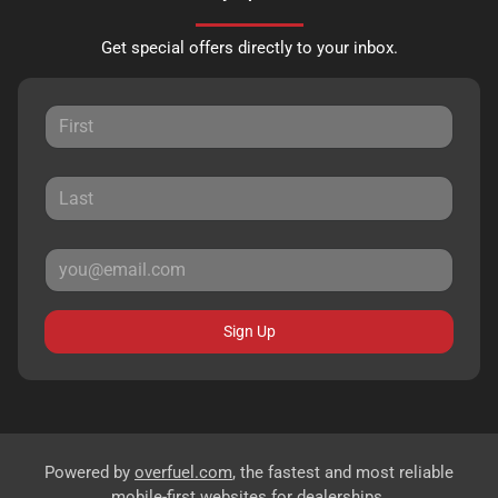
Get special offers directly to your inbox.
Sign Up
Powered by
overfuel.com
, the fastest and most reliable
mobile-first websites for dealerships.