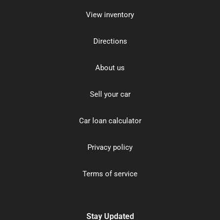
View inventory
Directions
About us
Sell your car
Car loan calculator
Privacy policy
Terms of service
Stay Updated