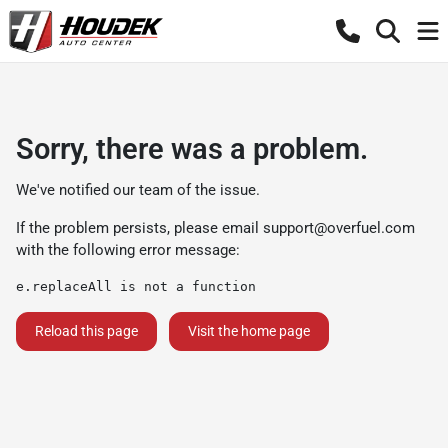
Sorry, there was a problem.
We've notified our team of the issue.
If the problem persists, please email
support@overfuel.com
with the following error message:
e.replaceAll is not a function
Reload this page
Visit the home page