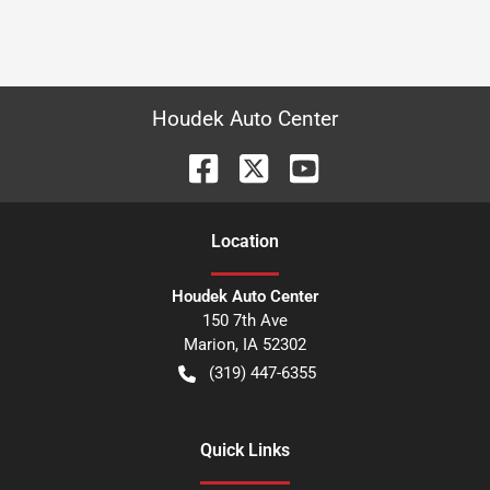
Houdek Auto Center
Location
Houdek Auto Center
150 7th Ave
Marion
,
IA
52302
(319) 447-6355
Quick Links