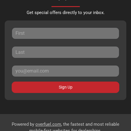
Get special offers directly to your inbox.
Sign Up
Powered by
overfuel.com
, the fastest and most reliable
mobile-first websites for dealerships.