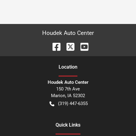
Houdek Auto Center
Location
Houdek Auto Center
150 7th Ave
Marion
,
IA
52302
(319) 447-6355
Quick Links