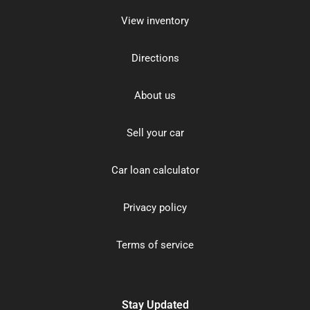
View inventory
Directions
About us
Sell your car
Car loan calculator
Privacy policy
Terms of service
Stay Updated