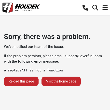
Sorry, there was a problem.
We've notified our team of the issue.
If the problem persists, please email
support@overfuel.com
with the following error message:
e.replaceAll is not a function
Reload this page
Visit the home page