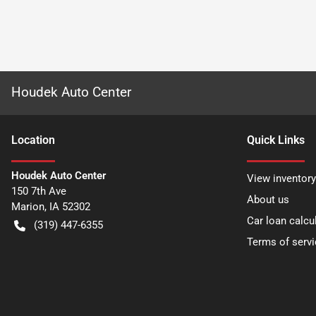
Houdek Auto Center
Location
Quick Links
Houdek Auto Center
View inventory
150 7th Ave
About us
Marion
,
IA
52302
Car loan calcu
(319) 447-6355
Terms of servi