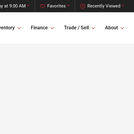
y at 9:00 AM
Favorites
Recently Viewed
ventory
Finance
Trade / Sell
About