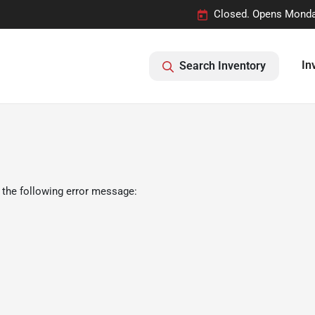
Closed. Opens Monda
In
Search Inventory
 the following error message: