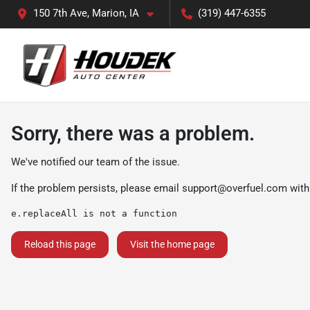
150 7th Ave, Marion, IA
(319) 447-6355
Sorry, there was a problem.
We've notified our team of the issue.
If the problem persists, please email
support@overfuel.com
with
e.replaceAll is not a function
Reload this page
Visit the home page