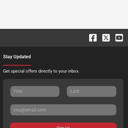
Stay Updated
Get special offers directly to your inbox.
Sign Up