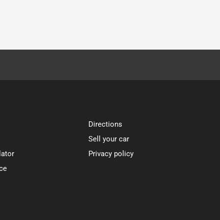
Directions
Sell your car
lator
Privacy policy
ce