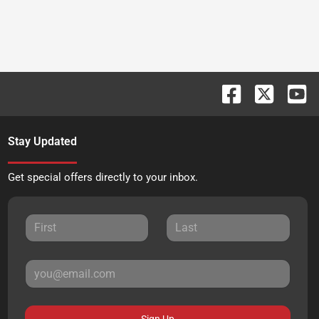
Stay Updated
Get special offers directly to your inbox.
Sign Up