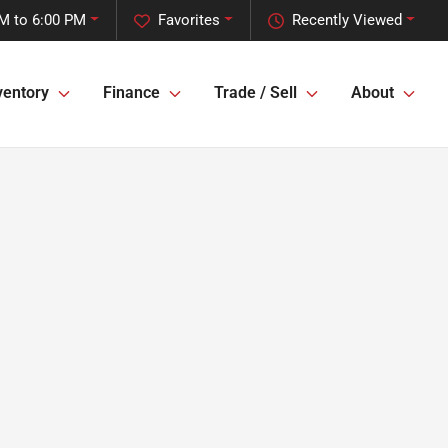
M to 6:00 PM
Favorites
Recently Viewed
ventory
Finance
Trade / Sell
About