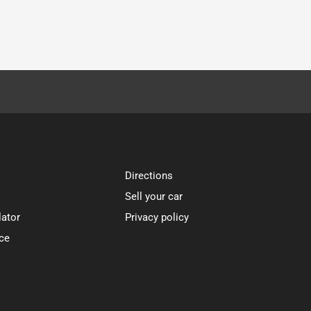
Directions
Sell your car
lator
Privacy policy
ce