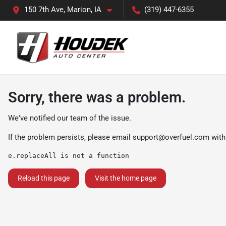
150 7th Ave, Marion, IA
(319) 447-6355
Sorry, there was a problem.
We've notified our team of the issue.
If the problem persists, please email
support@overfuel.com
with
e.replaceAll is not a function
Reload this page
Visit the home page