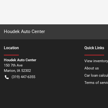
Houdek Auto Center
Location
Quick Links
Houdek Auto Center
View inventory
150 7th Ave
About us
Marion
,
IA
52302
Car loan calcu
(319) 447-6355
Terms of servi