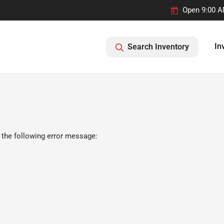
Open 9:00 A
In
Search Inventory
 the following error message: