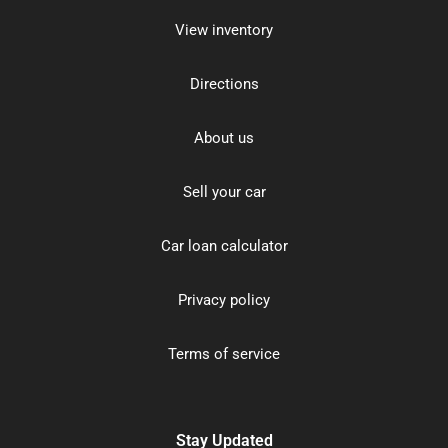
View inventory
Directions
About us
Sell your car
Car loan calculator
Privacy policy
Terms of service
Stay Updated