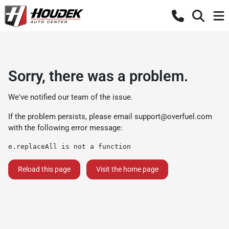
Sorry, there was a problem.
We've notified our team of the issue.
If the problem persists, please email
support@overfuel.com
with the following error message:
e.replaceAll is not a function
Reload this page
Visit the home page