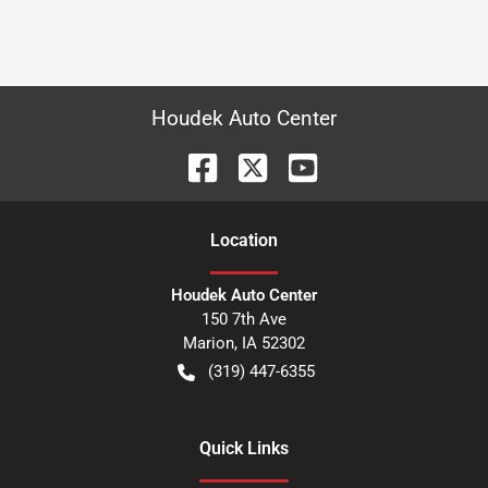
Houdek Auto Center
Location
Houdek Auto Center
150 7th Ave
Marion
,
IA
52302
(319) 447-6355
Quick Links