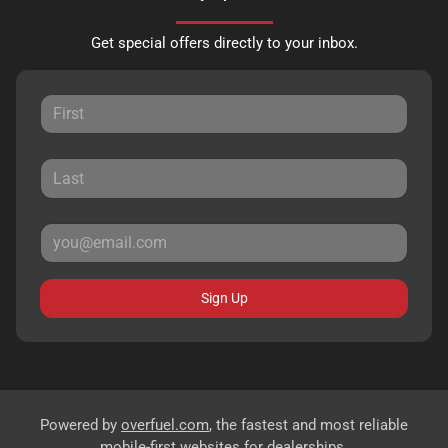
Get special offers directly to your inbox.
Sign Up
Powered by
overfuel.com
, the fastest and most reliable
mobile-first websites for dealerships.