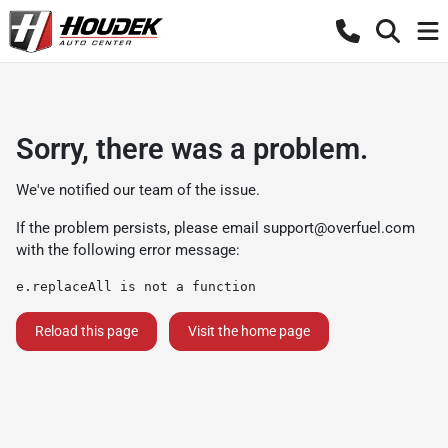
Sorry, there was a problem.
We've notified our team of the issue.
If the problem persists, please email
support@overfuel.com
with the following error message:
e.replaceAll is not a function
Reload this page
Visit the home page