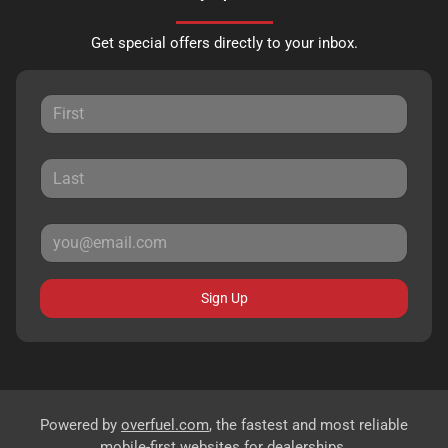
Get special offers directly to your inbox.
Sign Up
Powered by
overfuel.com
, the fastest and most reliable
mobile-first websites for dealerships.