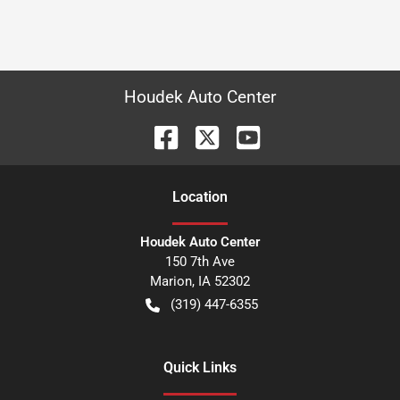
Houdek Auto Center
Location
Houdek Auto Center
150 7th Ave
Marion
,
IA
52302
(319) 447-6355
Quick Links