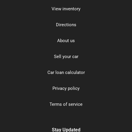
View inventory
Directions
About us
Sell your car
Car loan calculator
Privacy policy
Terms of service
Stay Updated