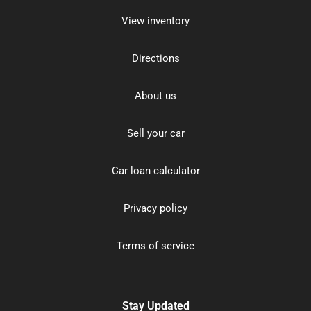
View inventory
Directions
About us
Sell your car
Car loan calculator
Privacy policy
Terms of service
Stay Updated