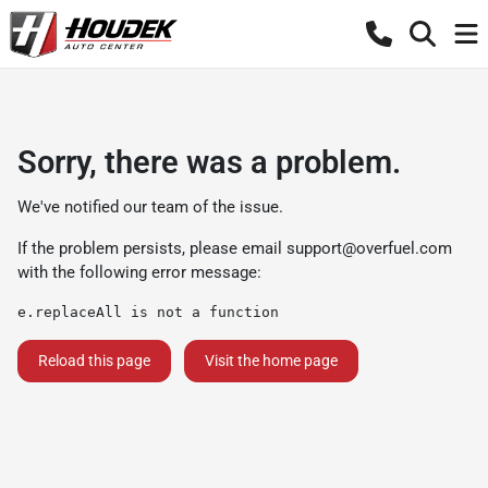
Sorry, there was a problem.
We've notified our team of the issue.
If the problem persists, please email
support@overfuel.com
with the following error message:
e.replaceAll is not a function
Reload this page
Visit the home page