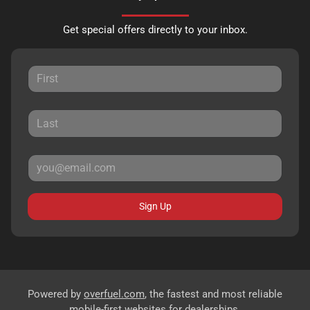
Get special offers directly to your inbox.
Sign Up
Powered by
overfuel.com
, the fastest and most reliable
mobile-first websites for dealerships.