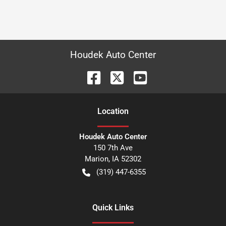
Houdek Auto Center
Location
Houdek Auto Center
150 7th Ave
Marion
,
IA
52302
(319) 447-6355
Quick Links