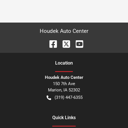
Houdek Auto Center
Location
Houdek Auto Center
150 7th Ave
Marion
,
IA
52302
(319) 447-6355
Quick Links