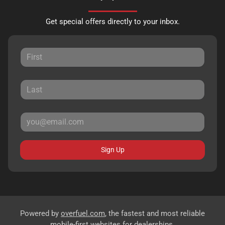
Get special offers directly to your inbox.
Sign Up
Powered by
overfuel.com
, the fastest and most reliable
mobile-first websites for dealerships.