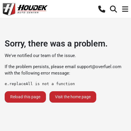
Sorry, there was a problem.
We've notified our team of the issue.
If the problem persists, please email
support@overfuel.com
with the following error message:
e.replaceAll is not a function
Reload this page
Visit the home page