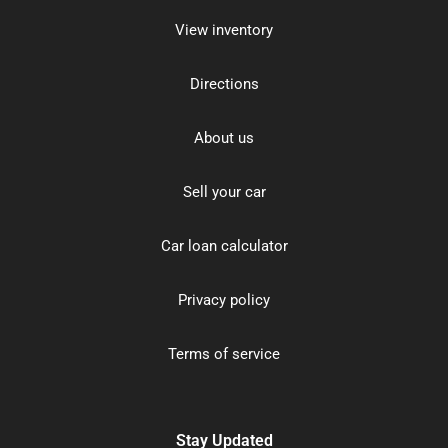
View inventory
Directions
About us
Sell your car
Car loan calculator
Privacy policy
Terms of service
Stay Updated