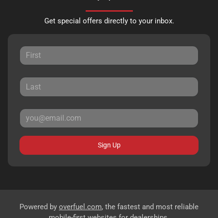
Get special offers directly to your inbox.
Sign Up
Powered by
overfuel.com
, the fastest and most reliable
mobile-first websites for dealerships.