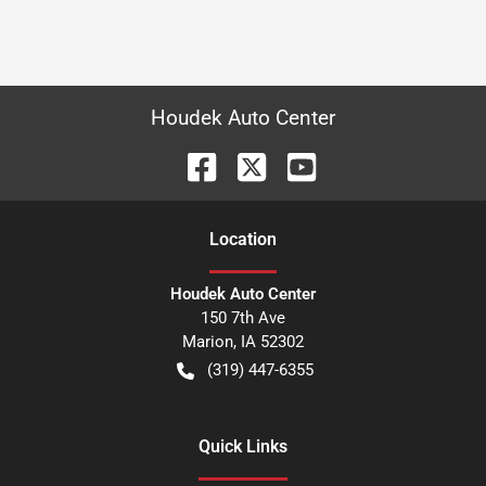
Houdek Auto Center
Location
Houdek Auto Center
150 7th Ave
Marion
,
IA
52302
(319) 447-6355
Quick Links