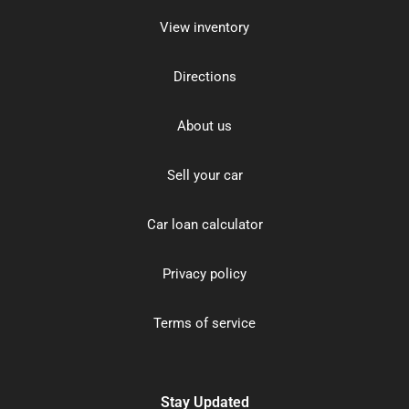
View inventory
Directions
About us
Sell your car
Car loan calculator
Privacy policy
Terms of service
Stay Updated