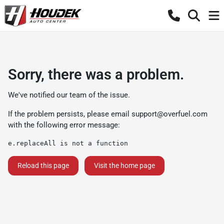
Sorry, there was a problem.
We've notified our team of the issue.
If the problem persists, please email
support@overfuel.com
with the following error message:
e.replaceAll is not a function
Reload this page
Visit the home page